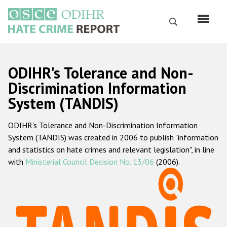
Skip
to
Search
main
content
English
ODIHR's Tolerance and Non-
Русский
Discrimination Information
System (TANDIS)
Main
Home
navigation
ODIHR's Tolerance and Non-Discrimination Information
About us
System (TANDIS) was created in 2006 to publish "information
ODIHR's mandate
and statistics on hate crimes and relevant legislation", in line
with
Ministerial Council Decision No. 13/06
(2006).
ODIHR's methodology
Sitemap
FAQs
Hate Crime Report