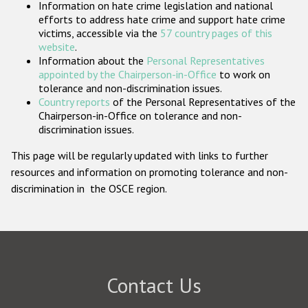
Information on hate crime legislation and national
Participating States
efforts to address hate crime and support hate crime
victims, accessible via the
57 country pages of this
website
.
Information about the
Personal Representatives
appointed by the Chairperson-in-Office
to work on
tolerance and non-discrimination issues.
Country reports
of the Personal Representatives of the
Chairperson-in-Office on tolerance and non-
discrimination issues.
This page will be regularly updated with links to further
resources and information on promoting tolerance and non-
discrimination in the OSCE region.
Contact Us