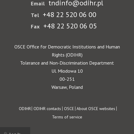
tndinfo@odihr.pl
Email
+48 22 520 06 00
Tel
+48 22 520 06 05
Fax
OSCE Office for Democratic Institutions and Human
Rights (ODIHR)
Tolerance and Non-Discrimination Department
Ul. Miodowa 10
00-251
Warsaw, Poland
Footer
ODIHR
ODIHR contacts
OSCE
About OSCE websites
Terms of service