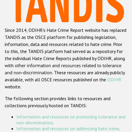
Racist and xenophobic hate crime
Anti-Roma hate crime
Since 2014, ODIHR's Hate Crime Report website has replaced
Anti-Semitic hate crime
TANDIS as the OSCE platform for publishing legislation,
Anti-Muslim hate crime
information, data and resources related to hate crime. Prior
to this, the TANDIS platform had served as a repository for
Anti-Christian hate crime
the individual Hate Crime Reports published by ODIHR, along
Other hate crime based on religion or belief
with
other information and resources related to tolerance
and non-discrimination
. These resources are already publicly
Gender-based hate crime
available, with all OSCE resources published on the
ODIHR
Anti-LGBTI hate crime
website.
Disability hate crime
The following section provides links to resources and
collections previously hosted on TANDIS:
ODIHR's Tools
Information and resources on promoting tolerance and
Civil Society
non-discrimination
.
Information and resources on addressing hate crime
.