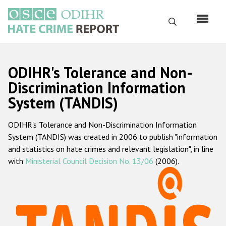
Skip
to
Search
main
content
English
ODIHR's Tolerance and Non-
Русский
Discrimination Information
System (TANDIS)
Main
Home
navigation
ODIHR's Tolerance and Non-Discrimination Information
About us
System (TANDIS) was created in 2006 to publish "information
ODIHR's mandate
and statistics on hate crimes and relevant legislation", in line
with
Ministerial Council Decision No. 13/06
(2006).
ODIHR's methodology
Sitemap
FAQs
Hate Crime Report