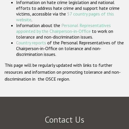
Information on hate crime legislation and national
Participating States
efforts to address hate crime and support hate crime
victims, accessible via the
57 country pages of this
website
.
Information about the
Personal Representatives
appointed by the Chairperson-in-Office
to work on
tolerance and non-discrimination issues.
Country reports
of the Personal Representatives of the
Chairperson-in-Office on tolerance and non-
discrimination issues.
This page will be regularly updated with links to further
resources and information on promoting tolerance and non-
discrimination in the OSCE region.
Contact Us