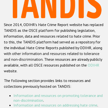
Racist and xenophobic hate crime
Anti-Roma hate crime
Since 2014, ODIHR's Hate Crime Report website has replaced
Anti-Semitic hate crime
TANDIS as the OSCE platform for publishing legislation,
Anti-Muslim hate crime
information, data and resources related to hate crime. Prior
to this, the TANDIS platform had served as a repository for
Anti-Christian hate crime
the individual Hate Crime Reports published by ODIHR, along
Other hate crime based on religion or belief
with
other information and resources related to tolerance
and non-discrimination
. These resources are already publicly
Gender-based hate crime
available, with all OSCE resources published on the
ODIHR
Anti-LGBTI hate crime
website.
Disability hate crime
The following section provides links to resources and
collections previously hosted on TANDIS:
ODIHR's Tools
Information and resources on promoting tolerance and
Civil Society
non-discrimination
.
Information and resources on addressing hate crime
.