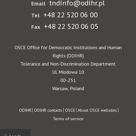
tndinfo@odihr.pl
Email
+48 22 520 06 00
Tel
+48 22 520 06 05
Fax
OSCE Office for Democratic Institutions and Human
Rights (ODIHR)
Tolerance and Non-Discrimination Department
Ul. Miodowa 10
00-251
Warsaw, Poland
Footer
ODIHR
ODIHR contacts
OSCE
About OSCE websites
Terms of service