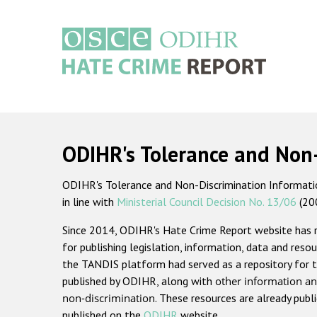
Skip
to
main
content
Main
navigation
ODIHR's Tolerance and Non
ODIHR's Tolerance and Non-Discrimination Information
in line with
Ministerial Council Decision No. 13/06
(20
Since 2014, ODIHR's Hate Crime Report website has
for publishing legislation, information, data and resou
the TANDIS platform had served as a repository for t
published by ODIHR, along with
other information an
non-discrimination
. These resources are already publ
published on the
ODIHR
website.