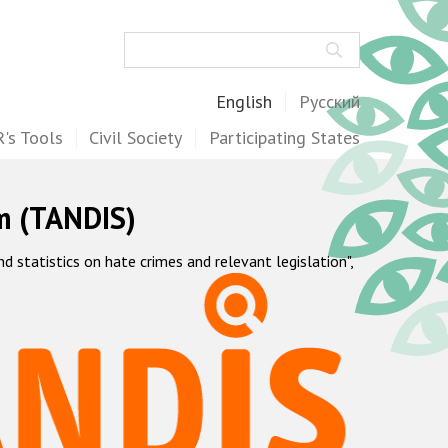
Search
English
Русский
's Tools
Civil Society
Participating States
m (TANDIS)
statistics on hate crimes and relevant legislation",