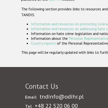
The following section provides links to resources and
TANDIS:
Information and resources on promoting tolera
Information and resources on addressing hate 
Information on hate crime legislation and natio
Information about the
Personal Representative
Country reports
of the Personal Representatives
This page will be regularly updated with links to fu
Contact Us
tndinfo@odihr.pl
Email
+48 22 520 06 00
Tel