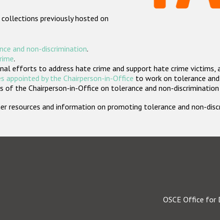
 collections previously hosted on
nce and non-discrimination
.
crime
.
nal efforts to address hate crime and support hate crime victims, 
s appointed by the Chairperson-in-Office
to work on tolerance and 
 of the Chairperson-in-Office on tolerance and non-discrimination
rther resources and information on promoting tolerance and non-dis
OSCE Office for 