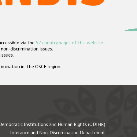
accessible via the
57 country pages of this website
.
non-discrimination issues.
 issues.
crimination in the OSCE region.
Democratic Institutions and Human Rights (ODIHR)
Tolerance and Non-Discrimination Department