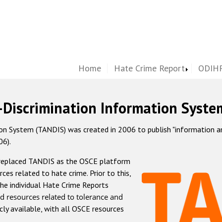
Home
Hate Crime Report
ODIHR
-Discrimination Information Syste
 System (TANDIS) was created in 2006 to publish "information and 
06).
 replaced TANDIS as the OSCE platform
rces related to hate crime. Prior to this,
he individual Hate Crime Reports
d resources related to tolerance and
icly available, with all OSCE resources