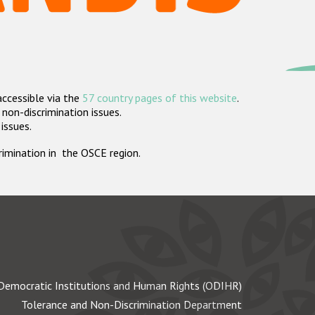
accessible via the
57 country pages of this website
.
non-discrimination issues.
 issues.
crimination in the OSCE region.
Democratic Institutions and Human Rights (ODIHR)
Tolerance and Non-Discrimination Department