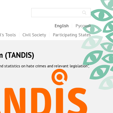
Search
English
Русский
's Tools
Civil Society
Participating States
m (TANDIS)
statistics on hate crimes and relevant legislation",