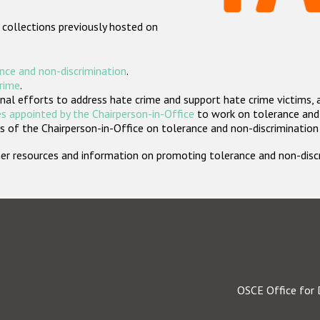
 collections previously hosted on
nce and non-discrimination
.
crime
.
nal efforts to address hate crime and support hate crime victims, 
s appointed by the Chairperson-in-Office
to work on tolerance and 
 of the Chairperson-in-Office on tolerance and non-discrimination
rther resources and information on promoting tolerance and non-dis
OSCE Office for 