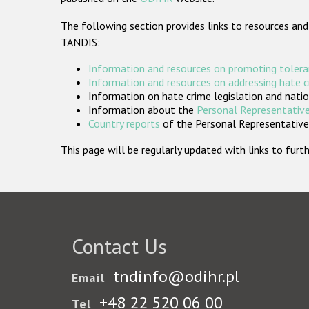
The following section provides links to resources and
TANDIS:
Information and resources on promoting tolera
Information and resources on addressing hate 
Information on hate crime legislation and natio
Information about the
Personal Representative
Country reports
of the Personal Representatives
This page will be regularly updated with links to fu
Contact Us
tndinfo@odihr.pl
Email
+48 22 520 06 00
Tel