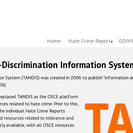
Home
Hate Crime Report
ODIHR
-Discrimination Information Syste
 System (TANDIS) was created in 2006 to publish "information and 
06).
 replaced TANDIS as the OSCE platform
rces related to hate crime. Prior to this,
he individual Hate Crime Reports
d resources related to tolerance and
icly available, with all OSCE resources