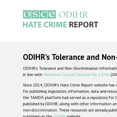
Skip
to
main
content
Main
navigation
ODIHR's Tolerance and Non
ODIHR's Tolerance and Non-Discrimination Information
in line with
Ministerial Council Decision No. 13/06
(20
Since 2014, ODIHR's Hate Crime Report website has
for publishing legislation, information, data and resou
the TANDIS platform had served as a repository for t
published by ODIHR, along with
other information an
non-discrimination
. These resources are already publ
published on the
ODIHR
website.