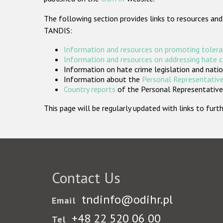
The following section provides links to resources and
TANDIS:
Information and resources on promoting tolera
Information and resources on addressing hate 
Information on hate crime legislation and natio
Information about the
Personal Representative
Country reports
of the Personal Representatives
This page will be regularly updated with links to fu
Contact Us
tndinfo@odihr.pl
Email
+48 22 520 06 00
Tel