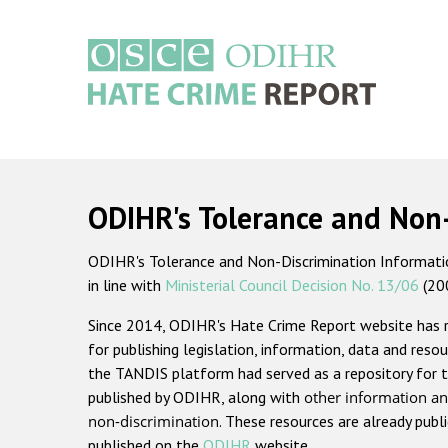
Skip
to
main
content
Main
navigation
ODIHR's Tolerance and Non
ODIHR's Tolerance and Non-Discrimination Information
in line with
Ministerial Council Decision No. 13/06
(20
Since 2014, ODIHR's Hate Crime Report website has
for publishing legislation, information, data and resou
the TANDIS platform had served as a repository for t
published by ODIHR, along with
other information an
non-discrimination
. These resources are already publ
published on the
ODIHR
website.