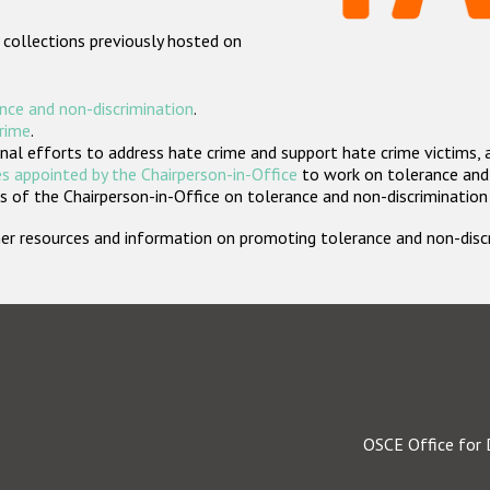
 collections previously hosted on
nce and non-discrimination
.
crime
.
nal efforts to address hate crime and support hate crime victims, 
s appointed by the Chairperson-in-Office
to work on tolerance and 
 of the Chairperson-in-Office on tolerance and non-discrimination
rther resources and information on promoting tolerance and non-dis
OSCE Office for 