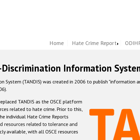
Home
Hate Crime Report
ODIHR
-Discrimination Information Syste
 System (TANDIS) was created in 2006 to publish "information and 
06).
 replaced TANDIS as the OSCE platform
rces related to hate crime. Prior to this,
he individual Hate Crime Reports
d resources related to tolerance and
icly available, with all OSCE resources