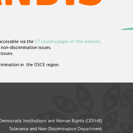
accessible via the
57 country pages of this website
.
non-discrimination issues.
 issues.
crimination in the OSCE region.
Democratic Institutions and Human Rights (ODIHR)
Tolerance and Non-Discrimination Department