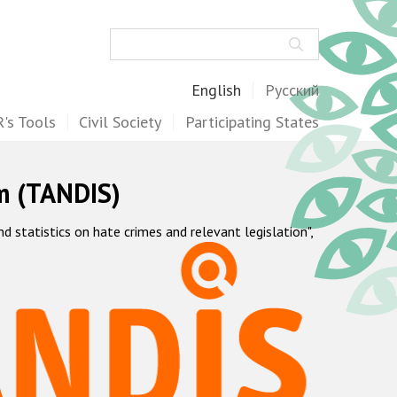
Search
English
Русский
's Tools
Civil Society
Participating States
m (TANDIS)
statistics on hate crimes and relevant legislation",