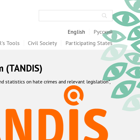
Search
English
Русский
's Tools
Civil Society
Participating States
m (TANDIS)
statistics on hate crimes and relevant legislation",