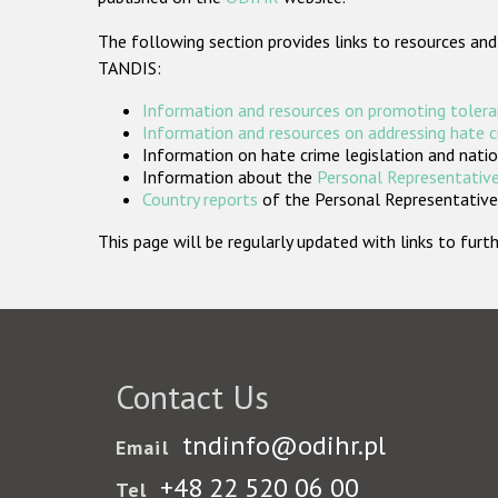
The following section provides links to resources and
TANDIS:
Information and resources on promoting tolera
Information and resources on addressing hate 
Information on hate crime legislation and natio
Information about the
Personal Representative
Country reports
of the Personal Representatives
This page will be regularly updated with links to fu
Contact Us
tndinfo@odihr.pl
Email
+48 22 520 06 00
Tel