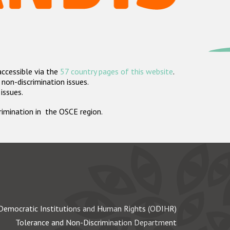
accessible via the
57 country pages of this website
.
non-discrimination issues.
 issues.
crimination in the OSCE region.
Democratic Institutions and Human Rights (ODIHR)
Tolerance and Non-Discrimination Department