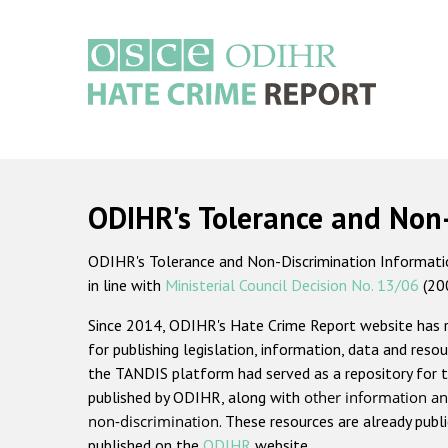
Skip
to
main
content
Main
navigation
ODIHR's Tolerance and Non
ODIHR's Tolerance and Non-Discrimination Information
in line with
Ministerial Council Decision No. 13/06
(20
Since 2014, ODIHR's Hate Crime Report website has
for publishing legislation, information, data and resou
the TANDIS platform had served as a repository for t
published by ODIHR, along with
other information an
non-discrimination
. These resources are already publ
published on the
ODIHR
website.