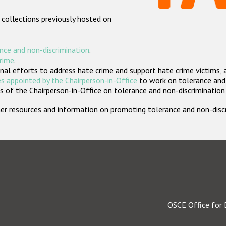
 collections previously hosted on
nce and non-discrimination
.
crime
.
nal efforts to address hate crime and support hate crime victims, 
s appointed by the Chairperson-in-Office
to work on tolerance and 
 of the Chairperson-in-Office on tolerance and non-discrimination
rther resources and information on promoting tolerance and non-dis
OSCE Office for 