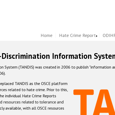
Home
Hate Crime Report
ODIHR
-Discrimination Information Syste
 System (TANDIS) was created in 2006 to publish "information and 
06).
 replaced TANDIS as the OSCE platform
rces related to hate crime. Prior to this,
he individual Hate Crime Reports
d resources related to tolerance and
icly available, with all OSCE resources