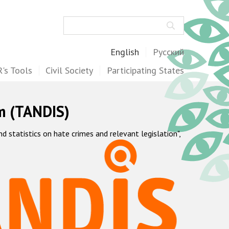
Search
English
Русский
's Tools
Civil Society
Participating States
m (TANDIS)
statistics on hate crimes and relevant legislation",