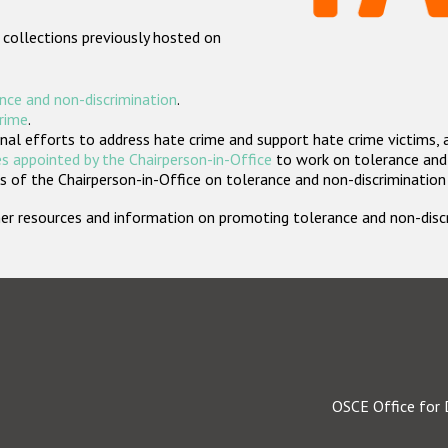
 collections previously hosted on
nce and non-discrimination
.
crime
.
nal efforts to address hate crime and support hate crime victims, 
s appointed by the Chairperson-in-Office
to work on tolerance and 
 of the Chairperson-in-Office on tolerance and non-discrimination
rther resources and information on promoting tolerance and non-dis
OSCE Office for 