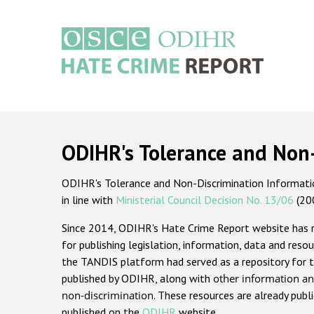
Skip
to
main
content
Main
navigation
ODIHR's Tolerance and Non
ODIHR's Tolerance and Non-Discrimination Information
in line with
Ministerial Council Decision No. 13/06
(20
Since 2014, ODIHR's Hate Crime Report website has
for publishing legislation, information, data and resou
the TANDIS platform had served as a repository for t
published by ODIHR, along with
other information an
non-discrimination
. These resources are already publ
published on the
ODIHR
website.