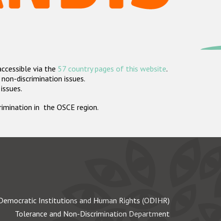
accessible via the
57 country pages of this website
.
non-discrimination issues.
 issues.
crimination in the OSCE region.
Democratic Institutions and Human Rights (ODIHR)
Tolerance and Non-Discrimination Department