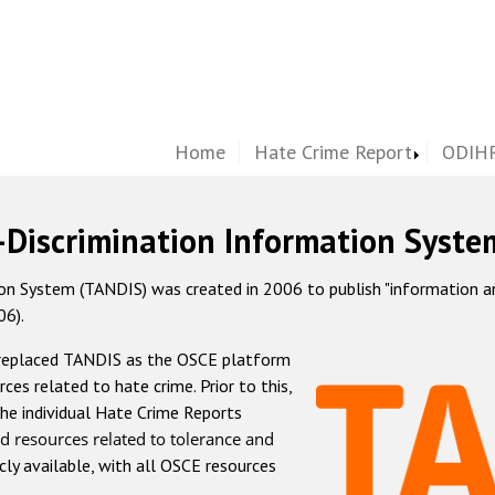
Home
Hate Crime Report
ODIHR
-Discrimination Information Syste
 System (TANDIS) was created in 2006 to publish "information and 
06).
 replaced TANDIS as the OSCE platform
rces related to hate crime. Prior to this,
he individual Hate Crime Reports
d resources related to tolerance and
icly available, with all OSCE resources