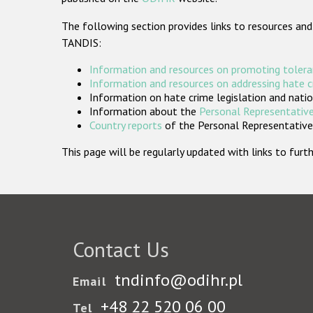
The following section provides links to resources and
TANDIS:
Information and resources on promoting tolera
Information and resources on addressing hate 
Information on hate crime legislation and natio
Information about the
Personal Representative
Country reports
of the Personal Representatives
This page will be regularly updated with links to fu
Contact Us
tndinfo@odihr.pl
Email
+48 22 520 06 00
Tel