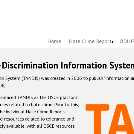
Home
Hate Crime Report
ODIHR
-Discrimination Information Syste
 System (TANDIS) was created in 2006 to publish "information and 
06).
 replaced TANDIS as the OSCE platform
rces related to hate crime. Prior to this,
he individual Hate Crime Reports
d resources related to tolerance and
icly available, with all OSCE resources