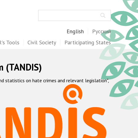
Search
English
Русский
's Tools
Civil Society
Participating States
m (TANDIS)
statistics on hate crimes and relevant legislation",