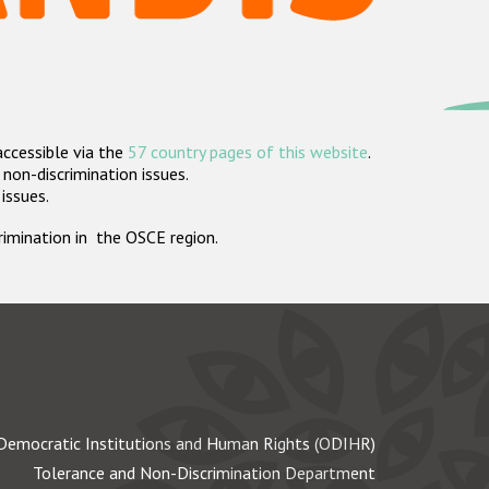
accessible via the
57 country pages of this website
.
non-discrimination issues.
 issues.
crimination in the OSCE region.
Democratic Institutions and Human Rights (ODIHR)
Tolerance and Non-Discrimination Department