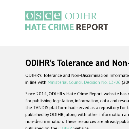
Skip
to
main
content
Main
navigation
ODIHR's Tolerance and Non
ODIHR's Tolerance and Non-Discrimination Information
in line with
Ministerial Council Decision No. 13/06
(20
Since 2014, ODIHR's Hate Crime Report website has
for publishing legislation, information, data and resou
the TANDIS platform had served as a repository for t
published by ODIHR, along with
other information an
non-discrimination
. These resources are already publ
published on the
ODIHR
website.