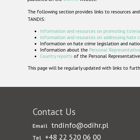
The following section provides links to resources and
TANDIS:
Information and resources on promoting tolera
Information and resources on addressing hate 
Information on hate crime legislation and natio
Information about the
Personal Representative
Country reports
of the Personal Representatives
This page will be regularly updated with links to fu
Contact Us
tndinfo@odihr.pl
Email
+48 22 520 06 00
Tel