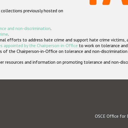
 collections previously hosted on
nce and non-discrimination
.
crime
.
nal efforts to address hate crime and support hate crime victims, 
s appointed by the Chairperson-in-Office
to work on tolerance and 
 of the Chairperson-in-Office on tolerance and non-discrimination
rther resources and information on promoting tolerance and non-dis
OSCE Office for 