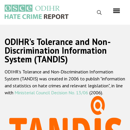
Skip
to
Search
main
content
English
ODIHR's Tolerance and Non-
Русский
Discrimination Information
System (TANDIS)
Main
Home
navigation
ODIHR's Tolerance and Non-Discrimination Information
About us
System (TANDIS) was created in 2006 to publish "information
ODIHR's mandate
and statistics on hate crimes and relevant legislation", in line
with
Ministerial Council Decision No. 13/06
(2006).
ODIHR's methodology
Sitemap
FAQs
Hate Crime Report