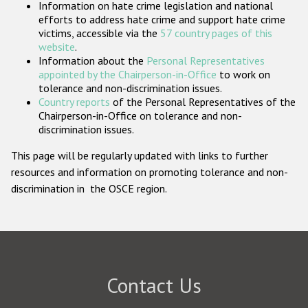
Information on hate crime legislation and national
Participating States
efforts to address hate crime and support hate crime
victims, accessible via the
57 country pages of this
website
.
Information about the
Personal Representatives
appointed by the Chairperson-in-Office
to work on
tolerance and non-discrimination issues.
Country reports
of the Personal Representatives of the
Chairperson-in-Office on tolerance and non-
discrimination issues.
This page will be regularly updated with links to further
resources and information on promoting tolerance and non-
discrimination in the OSCE region.
Contact Us