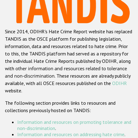
Racist and xenophobic hate crime
Anti-Roma hate crime
Since 2014, ODIHR's Hate Crime Report website has replaced
Anti-Semitic hate crime
TANDIS as the OSCE platform for publishing legislation,
Anti-Muslim hate crime
information, data and resources related to hate crime. Prior
to this, the TANDIS platform had served as a repository for
Anti-Christian hate crime
the individual Hate Crime Reports published by ODIHR, along
Other hate crime based on religion or belief
with
other information and resources related to tolerance
and non-discrimination
. These resources are already publicly
Gender-based hate crime
available, with all OSCE resources published on the
ODIHR
Anti-LGBTI hate crime
website.
Disability hate crime
The following section provides links to resources and
collections previously hosted on TANDIS:
ODIHR's Tools
Information and resources on promoting tolerance and
Civil Society
non-discrimination
.
Information and resources on addressing hate crime
.