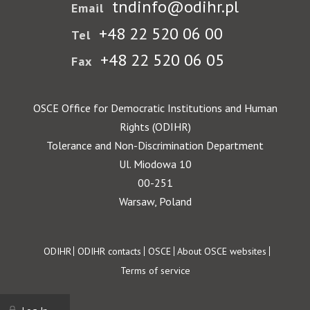
tndinfo@odihr.pl
Email
+48 22 520 06 00
Tel
+48 22 520 06 05
Fax
OSCE Office for Democratic Institutions and Human
Rights (ODIHR)
Tolerance and Non-Discrimination Department
Ul. Miodowa 10
00-251
Warsaw, Poland
Footer
ODIHR
ODIHR contacts
OSCE
About OSCE websites
Terms of service