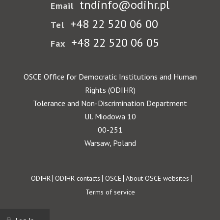
tndinfo@odihr.pl
Email
+48 22 520 06 00
Tel
+48 22 520 06 05
Fax
OSCE Office for Democratic Institutions and Human
Rights (ODIHR)
Tolerance and Non-Discrimination Department
Ul. Miodowa 10
00-251
Warsaw, Poland
Footer
ODIHR
ODIHR contacts
OSCE
About OSCE websites
Terms of service