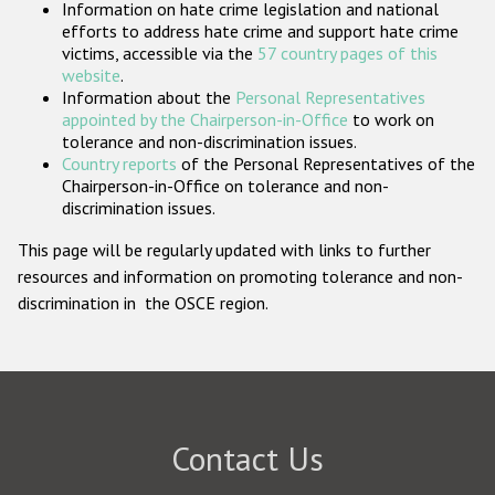
Information on hate crime legislation and national
Participating States
efforts to address hate crime and support hate crime
victims, accessible via the
57 country pages of this
website
.
Information about the
Personal Representatives
appointed by the Chairperson-in-Office
to work on
tolerance and non-discrimination issues.
Country reports
of the Personal Representatives of the
Chairperson-in-Office on tolerance and non-
discrimination issues.
This page will be regularly updated with links to further
resources and information on promoting tolerance and non-
discrimination in the OSCE region.
Contact Us