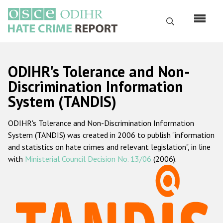
Skip
to
Search
main
content
English
ODIHR's Tolerance and Non-
Русский
Discrimination Information
System (TANDIS)
Main
Home
navigation
ODIHR's Tolerance and Non-Discrimination Information
About us
System (TANDIS) was created in 2006 to publish "information
ODIHR's mandate
and statistics on hate crimes and relevant legislation", in line
with
Ministerial Council Decision No. 13/06
(2006).
ODIHR's methodology
Sitemap
FAQs
Hate Crime Report