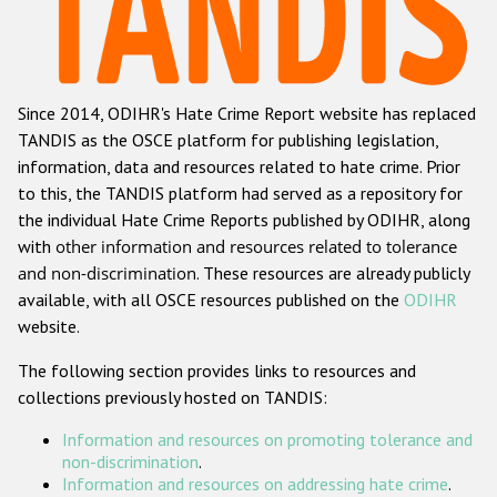
Racist and xenophobic hate crime
Anti-Roma hate crime
Since 2014, ODIHR's Hate Crime Report website has replaced
Anti-Semitic hate crime
TANDIS as the OSCE platform for publishing legislation,
Anti-Muslim hate crime
information, data and resources related to hate crime. Prior
to this, the TANDIS platform had served as a repository for
Anti-Christian hate crime
the individual Hate Crime Reports published by ODIHR, along
Other hate crime based on religion or belief
with
other information and resources related to tolerance
and non-discrimination
. These resources are already publicly
Gender-based hate crime
available, with all OSCE resources published on the
ODIHR
Anti-LGBTI hate crime
website.
Disability hate crime
The following section provides links to resources and
collections previously hosted on TANDIS:
ODIHR's Tools
Information and resources on promoting tolerance and
Civil Society
non-discrimination
.
Information and resources on addressing hate crime
.