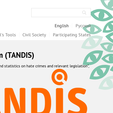
Search
English
Русский
's Tools
Civil Society
Participating States
m (TANDIS)
statistics on hate crimes and relevant legislation",