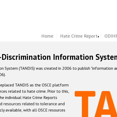
Home
Hate Crime Report
ODIHR
-Discrimination Information Syste
 System (TANDIS) was created in 2006 to publish "information and 
06).
 replaced TANDIS as the OSCE platform
rces related to hate crime. Prior to this,
he individual Hate Crime Reports
d resources related to tolerance and
icly available, with all OSCE resources