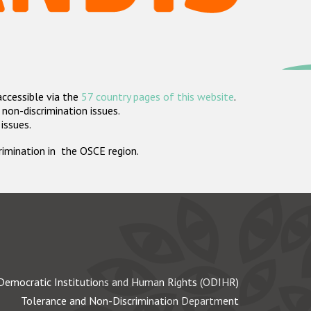
accessible via the
57 country pages of this website
.
non-discrimination issues.
 issues.
crimination in the OSCE region.
Democratic Institutions and Human Rights (ODIHR)
Tolerance and Non-Discrimination Department