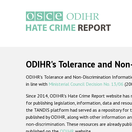
Skip
to
main
content
Main
navigation
ODIHR's Tolerance and Non
ODIHR's Tolerance and Non-Discrimination Information
in line with
Ministerial Council Decision No. 13/06
(20
Since 2014, ODIHR's Hate Crime Report website has
for publishing legislation, information, data and resou
the TANDIS platform had served as a repository for t
published by ODIHR, along with
other information an
non-discrimination
. These resources are already publ
published on the
ODIHR
website.