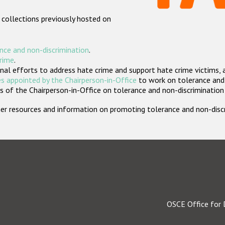
 collections previously hosted on
nce and non-discrimination
.
crime
.
nal efforts to address hate crime and support hate crime victims, 
s appointed by the Chairperson-in-Office
to work on tolerance and 
 of the Chairperson-in-Office on tolerance and non-discrimination
rther resources and information on promoting tolerance and non-dis
OSCE Office for 