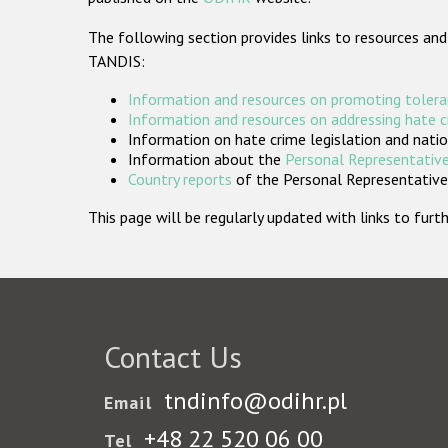
The following section provides links to resources and
TANDIS:
Information and resources on promoting tolera
Information and resources on addressing hate 
Information on hate crime legislation and natio
Information about the
Personal Representative
Country reports
of the Personal Representatives
This page will be regularly updated with links to fu
Contact Us
tndinfo@odihr.pl
Email
+48 22 520 06 00
Tel