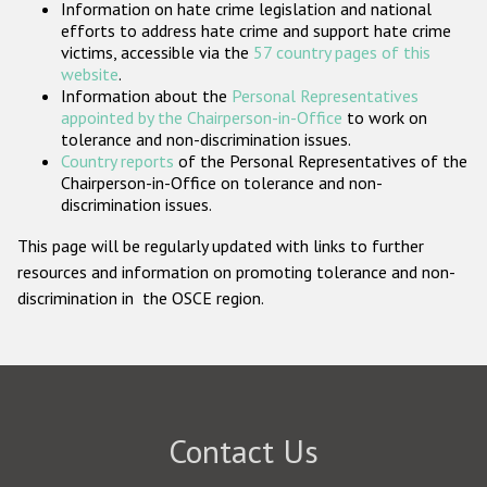
Information on hate crime legislation and national
Participating States
efforts to address hate crime and support hate crime
victims, accessible via the
57 country pages of this
website
.
Information about the
Personal Representatives
appointed by the Chairperson-in-Office
to work on
tolerance and non-discrimination issues.
Country reports
of the Personal Representatives of the
Chairperson-in-Office on tolerance and non-
discrimination issues.
This page will be regularly updated with links to further
resources and information on promoting tolerance and non-
discrimination in the OSCE region.
Contact Us