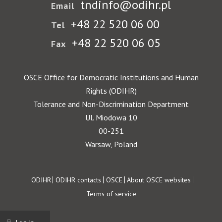
tndinfo@odihr.pl
Email
+48 22 520 06 00
Tel
+48 22 520 06 05
Fax
OSCE Office for Democratic Institutions and Human
Rights (ODIHR)
Tolerance and Non-Discrimination Department
Ul. Miodowa 10
00-251
Warsaw, Poland
Footer
ODIHR
ODIHR contacts
OSCE
About OSCE websites
Terms of service