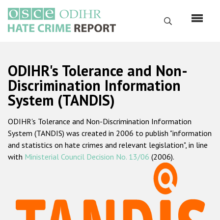
Skip
to
Search
main
content
English
ODIHR's Tolerance and Non-
Русский
Discrimination Information
System (TANDIS)
Main
Home
navigation
ODIHR's Tolerance and Non-Discrimination Information
About us
System (TANDIS) was created in 2006 to publish "information
ODIHR's mandate
and statistics on hate crimes and relevant legislation", in line
with
Ministerial Council Decision No. 13/06
(2006).
ODIHR's methodology
Sitemap
FAQs
Hate Crime Report