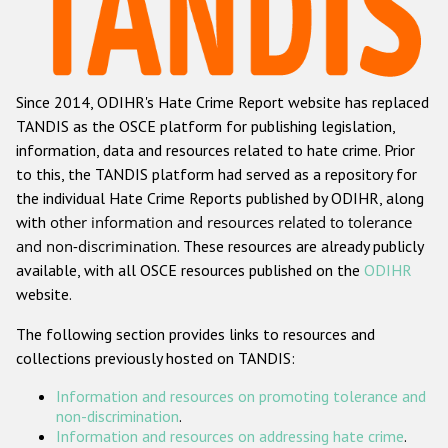
Racist and xenophobic hate crime
Anti-Roma hate crime
Since 2014, ODIHR's Hate Crime Report website has replaced
Anti-Semitic hate crime
TANDIS as the OSCE platform for publishing legislation,
Anti-Muslim hate crime
information, data and resources related to hate crime. Prior
to this, the TANDIS platform had served as a repository for
Anti-Christian hate crime
the individual Hate Crime Reports published by ODIHR, along
Other hate crime based on religion or belief
with
other information and resources related to tolerance
and non-discrimination
. These resources are already publicly
Gender-based hate crime
available, with all OSCE resources published on the
ODIHR
Anti-LGBTI hate crime
website.
Disability hate crime
The following section provides links to resources and
collections previously hosted on TANDIS:
ODIHR's Tools
Information and resources on promoting tolerance and
Civil Society
non-discrimination
.
Information and resources on addressing hate crime
.