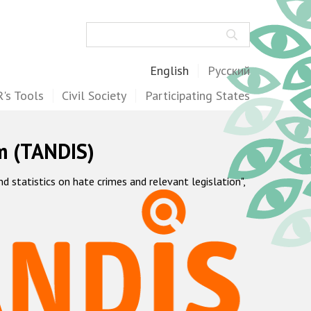
Search
English
Русский
's Tools
Civil Society
Participating States
m (TANDIS)
statistics on hate crimes and relevant legislation",