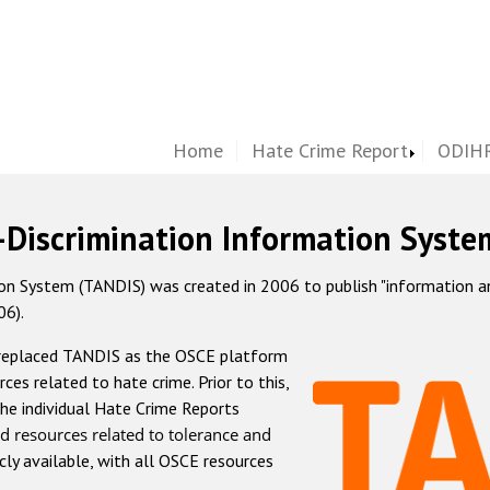
Home
Hate Crime Report
ODIHR
-Discrimination Information Syste
 System (TANDIS) was created in 2006 to publish "information and 
06).
 replaced TANDIS as the OSCE platform
rces related to hate crime. Prior to this,
he individual Hate Crime Reports
d resources related to tolerance and
icly available, with all OSCE resources