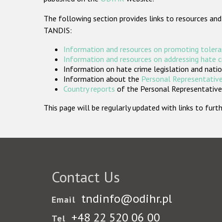
The following section provides links to resources and
TANDIS:
Information and resources on promoting tolera
Information and resources on addressing hate 
Information on hate crime legislation and natio
Information about the
Personal Representative
Country reports
of the Personal Representatives
This page will be regularly updated with links to fu
Contact Us
tndinfo@odihr.pl
Email
+48 22 520 06 00
Tel