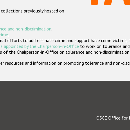
 collections previously hosted on
nce and non-discrimination
.
crime
.
nal efforts to address hate crime and support hate crime victims, 
s appointed by the Chairperson-in-Office
to work on tolerance and 
 of the Chairperson-in-Office on tolerance and non-discrimination
rther resources and information on promoting tolerance and non-dis
OSCE Office for 