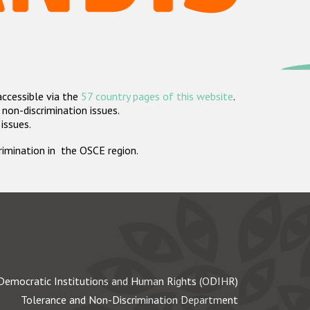
accessible via the
57 country pages of this website
.
non-discrimination issues.
 issues.
crimination in the OSCE region.
Democratic Institutions and Human Rights (ODIHR)
Tolerance and Non-Discrimination Department