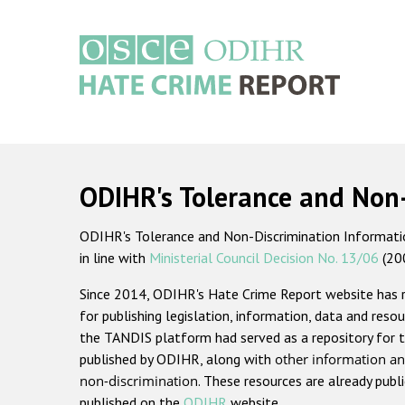
Skip
to
main
content
Main
navigation
ODIHR's Tolerance and Non
ODIHR's Tolerance and Non-Discrimination Information
in line with
Ministerial Council Decision No. 13/06
(20
Since 2014, ODIHR's Hate Crime Report website has
for publishing legislation, information, data and resou
the TANDIS platform had served as a repository for t
published by ODIHR, along with
other information an
non-discrimination
. These resources are already publ
published on the
ODIHR
website.