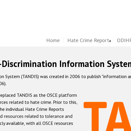
Home
Hate Crime Report
ODIHR
-Discrimination Information Syste
 System (TANDIS) was created in 2006 to publish "information and 
06).
 replaced TANDIS as the OSCE platform
rces related to hate crime. Prior to this,
he individual Hate Crime Reports
d resources related to tolerance and
icly available, with all OSCE resources