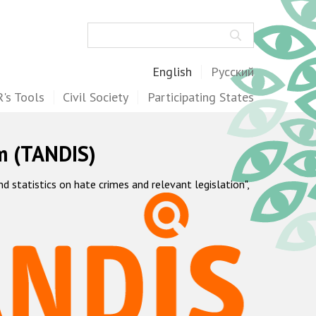
Search
English
Русский
's Tools
Civil Society
Participating States
m (TANDIS)
statistics on hate crimes and relevant legislation",