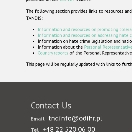
The following section provides links to resources and
TANDIS:
Information and resources on promoting tolera
Information and resources on addressing hate 
Information on hate crime legislation and natio
Information about the
Personal Representative
Country reports
of the Personal Representatives
This page will be regularly updated with links to fu
Contact Us
tndinfo@odihr.pl
Email
+48 22 520 06 00
Tel