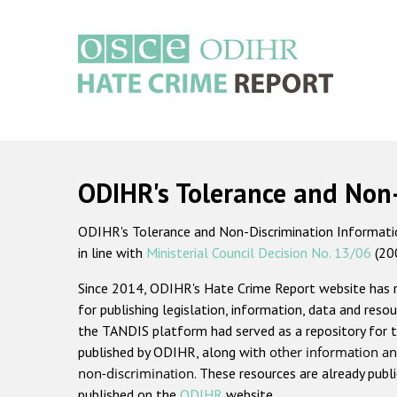
Skip
to
main
content
Main
navigation
ODIHR's Tolerance and Non
ODIHR's Tolerance and Non-Discrimination Information
in line with
Ministerial Council Decision No. 13/06
(20
Since 2014, ODIHR's Hate Crime Report website has
for publishing legislation, information, data and resou
the TANDIS platform had served as a repository for t
published by ODIHR, along with
other information an
non-discrimination
. These resources are already publ
published on the
ODIHR
website.