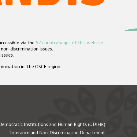
accessible via the
57 country pages of this website
.
non-discrimination issues.
 issues.
crimination in the OSCE region.
Democratic Institutions and Human Rights (ODIHR)
Tolerance and Non-Discrimination Department