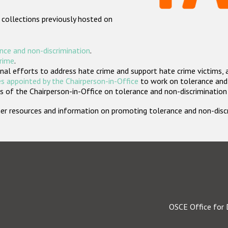
 collections previously hosted on
nce and non-discrimination
.
crime
.
nal efforts to address hate crime and support hate crime victims, 
s appointed by the Chairperson-in-Office
to work on tolerance and 
 of the Chairperson-in-Office on tolerance and non-discrimination
rther resources and information on promoting tolerance and non-dis
OSCE Office for 