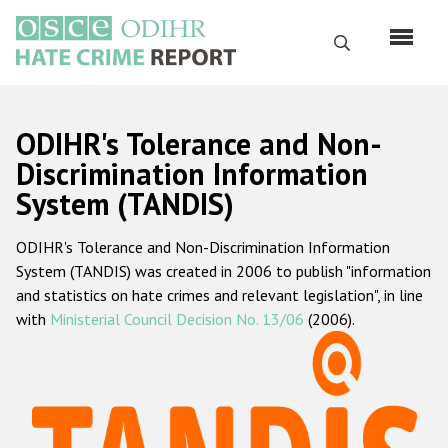
Skip
to
Search
main
content
English
ODIHR's Tolerance and Non-
Русский
Discrimination Information
System (TANDIS)
Main
Home
navigation
ODIHR's Tolerance and Non-Discrimination Information
About us
System (TANDIS) was created in 2006 to publish "information
ODIHR's mandate
and statistics on hate crimes and relevant legislation", in line
with
Ministerial Council Decision No. 13/06
(2006).
ODIHR's methodology
Sitemap
FAQs
Hate Crime Report