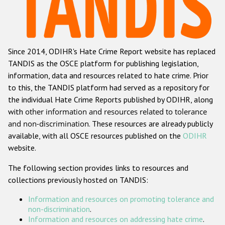
Racist and xenophobic hate crime
Anti-Roma hate crime
Since 2014, ODIHR's Hate Crime Report website has replaced
Anti-Semitic hate crime
TANDIS as the OSCE platform for publishing legislation,
Anti-Muslim hate crime
information, data and resources related to hate crime. Prior
to this, the TANDIS platform had served as a repository for
Anti-Christian hate crime
the individual Hate Crime Reports published by ODIHR, along
Other hate crime based on religion or belief
with
other information and resources related to tolerance
and non-discrimination
. These resources are already publicly
Gender-based hate crime
available, with all OSCE resources published on the
ODIHR
Anti-LGBTI hate crime
website.
Disability hate crime
The following section provides links to resources and
collections previously hosted on TANDIS:
ODIHR's Tools
Information and resources on promoting tolerance and
Civil Society
non-discrimination
.
Information and resources on addressing hate crime
.