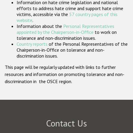
Information on hate crime legislation and national
Participating States
efforts to address hate crime and support hate crime
victims, accessible via the
57 country pages of this
website
.
Information about the
Personal Representatives
appointed by the Chairperson-in-Office
to work on
tolerance and non-discrimination issues.
Country reports
of the Personal Representatives of the
Chairperson-in-Office on tolerance and non-
discrimination issues.
This page will be regularly updated with links to further
resources and information on promoting tolerance and non-
discrimination in the OSCE region.
Contact Us