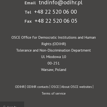
tndinfo@odihr.pl
Email
+48 22 520 06 00
Tel
+48 22 520 06 05
Fax
OSCE Office for Democratic Institutions and Human
Rights (ODIHR)
Tolerance and Non-Discrimination Department
Ul. Miodowa 10
00-251
Warsaw, Poland
Footer
ODIHR
ODIHR contacts
OSCE
About OSCE websites
Terms of service