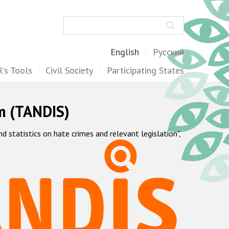
Search
English
Русский
's Tools
Civil Society
Participating States
m (TANDIS)
statistics on hate crimes and relevant legislation",