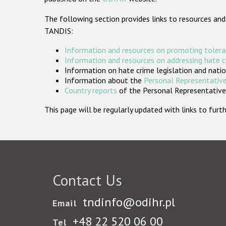
The following section provides links to resources and
TANDIS:
Information and resources on promoting tolera
Information and resources on addressing hate 
Information on hate crime legislation and natio
Information about the
Personal Representative
Country reports
of the Personal Representatives
This page will be regularly updated with links to fu
Contact Us
tndinfo@odihr.pl
Email
+48 22 520 06 00
Tel