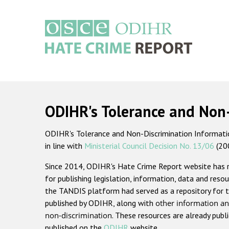
Skip
to
main
content
Main
navigation
ODIHR's Tolerance and Non
ODIHR's Tolerance and Non-Discrimination Information
in line with
Ministerial Council Decision No. 13/06
(20
Since 2014, ODIHR's Hate Crime Report website has
for publishing legislation, information, data and resou
the TANDIS platform had served as a repository for t
published by ODIHR, along with
other information an
non-discrimination
. These resources are already publ
published on the
ODIHR
website.