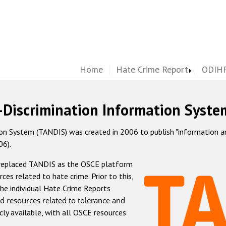
Home
Hate Crime Report
ODIHR
-Discrimination Information Syste
 System (TANDIS) was created in 2006 to publish "information and 
06).
 replaced TANDIS as the OSCE platform
rces related to hate crime. Prior to this,
he individual Hate Crime Reports
d resources related to tolerance and
icly available, with all OSCE resources