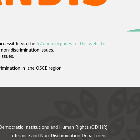
accessible via the
57 country pages of this website
.
non-discrimination issues.
 issues.
crimination in the OSCE region.
Democratic Institutions and Human Rights (ODIHR)
Tolerance and Non-Discrimination Department