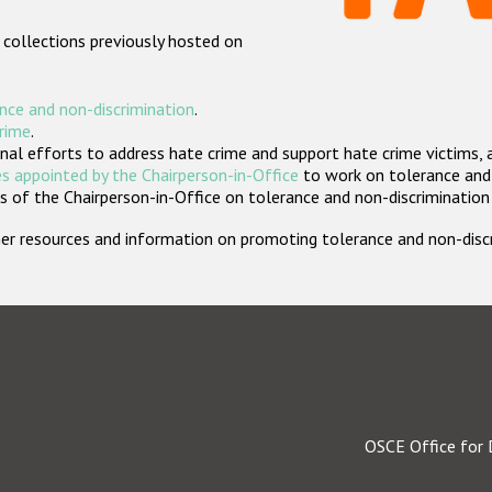
 collections previously hosted on
nce and non-discrimination
.
crime
.
nal efforts to address hate crime and support hate crime victims, 
s appointed by the Chairperson-in-Office
to work on tolerance and 
 of the Chairperson-in-Office on tolerance and non-discrimination
rther resources and information on promoting tolerance and non-dis
OSCE Office for 