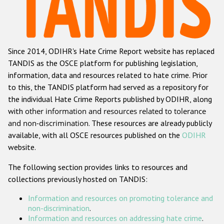
Racist and xenophobic hate crime
Anti-Roma hate crime
Since 2014, ODIHR's Hate Crime Report website has replaced
Anti-Semitic hate crime
TANDIS as the OSCE platform for publishing legislation,
Anti-Muslim hate crime
information, data and resources related to hate crime. Prior
to this, the TANDIS platform had served as a repository for
Anti-Christian hate crime
the individual Hate Crime Reports published by ODIHR, along
Other hate crime based on religion or belief
with
other information and resources related to tolerance
and non-discrimination
. These resources are already publicly
Gender-based hate crime
available, with all OSCE resources published on the
ODIHR
Anti-LGBTI hate crime
website.
Disability hate crime
The following section provides links to resources and
collections previously hosted on TANDIS:
ODIHR's Tools
Information and resources on promoting tolerance and
Civil Society
non-discrimination
.
Information and resources on addressing hate crime
.