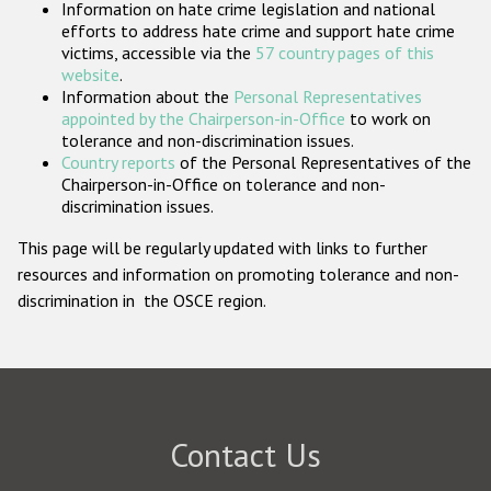
Information on hate crime legislation and national
Participating States
efforts to address hate crime and support hate crime
victims, accessible via the
57 country pages of this
website
.
Information about the
Personal Representatives
appointed by the Chairperson-in-Office
to work on
tolerance and non-discrimination issues.
Country reports
of the Personal Representatives of the
Chairperson-in-Office on tolerance and non-
discrimination issues.
This page will be regularly updated with links to further
resources and information on promoting tolerance and non-
discrimination in the OSCE region.
Contact Us