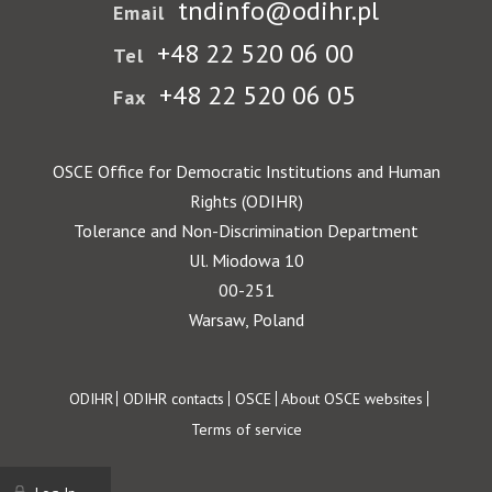
tndinfo@odihr.pl
Email
+48 22 520 06 00
Tel
+48 22 520 06 05
Fax
OSCE Office for Democratic Institutions and Human
Rights (ODIHR)
Tolerance and Non-Discrimination Department
Ul. Miodowa 10
00-251
Warsaw, Poland
Footer
ODIHR
ODIHR contacts
OSCE
About OSCE websites
Terms of service