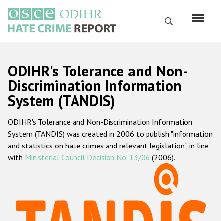
Skip
to
Search
main
content
English
ODIHR's Tolerance and Non-
Русский
Discrimination Information
System (TANDIS)
Main
Home
navigation
ODIHR's Tolerance and Non-Discrimination Information
About us
System (TANDIS) was created in 2006 to publish "information
ODIHR's mandate
and statistics on hate crimes and relevant legislation", in line
with
Ministerial Council Decision No. 13/06
(2006).
ODIHR's methodology
Sitemap
FAQs
Hate Crime Report