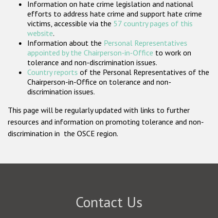
Information on hate crime legislation and national
Participating States
efforts to address hate crime and support hate crime
victims, accessible via the
57 country pages of this
website
.
Information about the
Personal Representatives
appointed by the Chairperson-in-Office
to work on
tolerance and non-discrimination issues.
Country reports
of the Personal Representatives of the
Chairperson-in-Office on tolerance and non-
discrimination issues.
This page will be regularly updated with links to further
resources and information on promoting tolerance and non-
discrimination in the OSCE region.
Contact Us