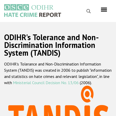
Skip
to
Search
main
content
English
ODIHR's Tolerance and Non-
Русский
Discrimination Information
System (TANDIS)
Main
Home
navigation
ODIHR's Tolerance and Non-Discrimination Information
About us
System (TANDIS) was created in 2006 to publish "information
ODIHR's mandate
and statistics on hate crimes and relevant legislation", in line
with
Ministerial Council Decision No. 13/06
(2006).
ODIHR's methodology
Sitemap
FAQs
Hate Crime Report