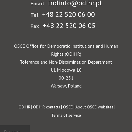
tndinfo@odihr.pl
Email
+48 22 520 06 00
Tel
+48 22 520 06 05
Fax
OSCE Office for Democratic Institutions and Human
Rights (ODIHR)
Tolerance and Non-Discrimination Department
Ul. Miodowa 10
00-251
Warsaw, Poland
Footer
ODIHR
ODIHR contacts
OSCE
About OSCE websites
Terms of service