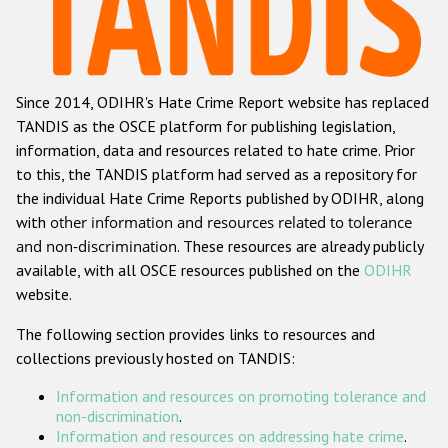
Racist and xenophobic hate crime
Anti-Roma hate crime
Since 2014, ODIHR's Hate Crime Report website has replaced
Anti-Semitic hate crime
TANDIS as the OSCE platform for publishing legislation,
Anti-Muslim hate crime
information, data and resources related to hate crime. Prior
to this, the TANDIS platform had served as a repository for
Anti-Christian hate crime
the individual Hate Crime Reports published by ODIHR, along
Other hate crime based on religion or belief
with
other information and resources related to tolerance
and non-discrimination
. These resources are already publicly
Gender-based hate crime
available, with all OSCE resources published on the
ODIHR
Anti-LGBTI hate crime
website.
Disability hate crime
The following section provides links to resources and
collections previously hosted on TANDIS:
ODIHR's Tools
Information and resources on promoting tolerance and
Civil Society
non-discrimination
.
Information and resources on addressing hate crime
.