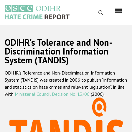
Skip
to
Search
main
content
English
ODIHR's Tolerance and Non-
Русский
Discrimination Information
System (TANDIS)
Main
Home
navigation
ODIHR's Tolerance and Non-Discrimination Information
About us
System (TANDIS) was created in 2006 to publish "information
ODIHR's mandate
and statistics on hate crimes and relevant legislation", in line
with
Ministerial Council Decision No. 13/06
(2006).
ODIHR's methodology
Sitemap
FAQs
Hate Crime Report