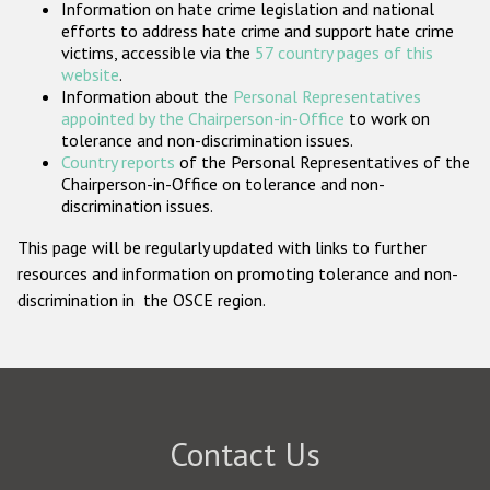
Information on hate crime legislation and national
Participating States
efforts to address hate crime and support hate crime
victims, accessible via the
57 country pages of this
website
.
Information about the
Personal Representatives
appointed by the Chairperson-in-Office
to work on
tolerance and non-discrimination issues.
Country reports
of the Personal Representatives of the
Chairperson-in-Office on tolerance and non-
discrimination issues.
This page will be regularly updated with links to further
resources and information on promoting tolerance and non-
discrimination in the OSCE region.
Contact Us