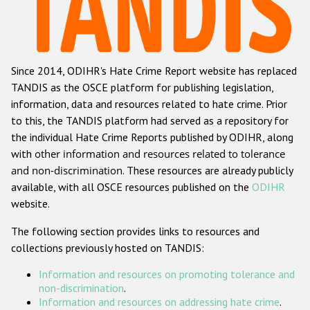
Racist and xenophobic hate crime
Anti-Roma hate crime
Since 2014, ODIHR's Hate Crime Report website has replaced
Anti-Semitic hate crime
TANDIS as the OSCE platform for publishing legislation,
Anti-Muslim hate crime
information, data and resources related to hate crime. Prior
to this, the TANDIS platform had served as a repository for
Anti-Christian hate crime
the individual Hate Crime Reports published by ODIHR, along
Other hate crime based on religion or belief
with
other information and resources related to tolerance
and non-discrimination
. These resources are already publicly
Gender-based hate crime
available, with all OSCE resources published on the
ODIHR
Anti-LGBTI hate crime
website.
Disability hate crime
The following section provides links to resources and
collections previously hosted on TANDIS:
ODIHR's Tools
Information and resources on promoting tolerance and
Civil Society
non-discrimination
.
Information and resources on addressing hate crime
.