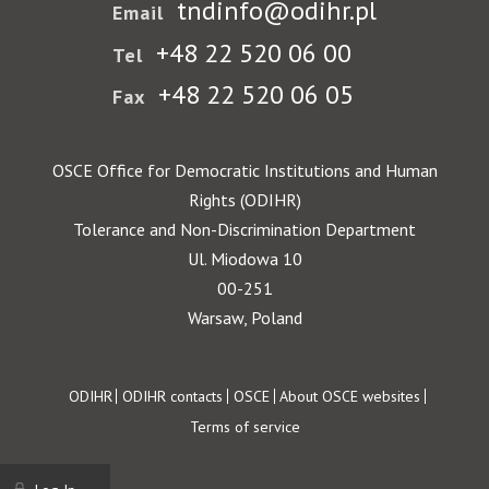
tndinfo@odihr.pl
Email
+48 22 520 06 00
Tel
+48 22 520 06 05
Fax
OSCE Office for Democratic Institutions and Human
Rights (ODIHR)
Tolerance and Non-Discrimination Department
Ul. Miodowa 10
00-251
Warsaw, Poland
Footer
ODIHR
ODIHR contacts
OSCE
About OSCE websites
Terms of service