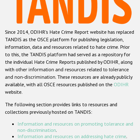
Racist and xenophobic hate crime
Anti-Roma hate crime
Since 2014, ODIHR's Hate Crime Report website has replaced
Anti-Semitic hate crime
TANDIS as the OSCE platform for publishing legislation,
Anti-Muslim hate crime
information, data and resources related to hate crime. Prior
to this, the TANDIS platform had served as a repository for
Anti-Christian hate crime
the individual Hate Crime Reports published by ODIHR, along
Other hate crime based on religion or belief
with
other information and resources related to tolerance
and non-discrimination
. These resources are already publicly
Gender-based hate crime
available, with all OSCE resources published on the
ODIHR
Anti-LGBTI hate crime
website.
Disability hate crime
The following section provides links to resources and
collections previously hosted on TANDIS:
ODIHR's Tools
Information and resources on promoting tolerance and
Civil Society
non-discrimination
.
Information and resources on addressing hate crime
.