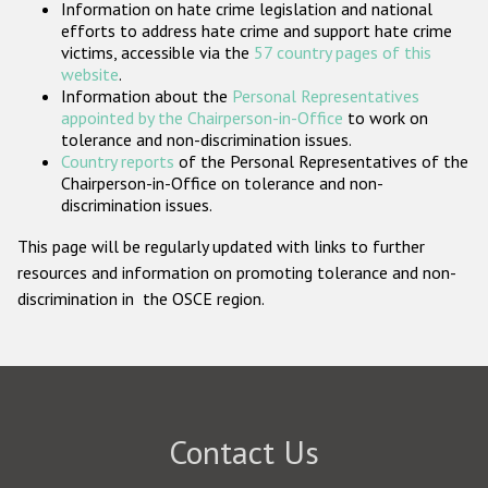
Information on hate crime legislation and national
Participating States
efforts to address hate crime and support hate crime
victims, accessible via the
57 country pages of this
website
.
Information about the
Personal Representatives
appointed by the Chairperson-in-Office
to work on
tolerance and non-discrimination issues.
Country reports
of the Personal Representatives of the
Chairperson-in-Office on tolerance and non-
discrimination issues.
This page will be regularly updated with links to further
resources and information on promoting tolerance and non-
discrimination in the OSCE region.
Contact Us