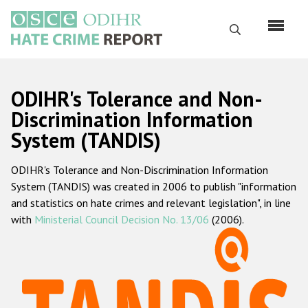
Skip
to
Search
main
content
English
ODIHR's Tolerance and Non-
Русский
Discrimination Information
System (TANDIS)
Main
Home
navigation
ODIHR's Tolerance and Non-Discrimination Information
About us
System (TANDIS) was created in 2006 to publish "information
ODIHR's mandate
and statistics on hate crimes and relevant legislation", in line
with
Ministerial Council Decision No. 13/06
(2006).
ODIHR's methodology
Sitemap
FAQs
Hate Crime Report