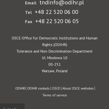
tndinfo@odihr.pl
Email
+48 22 520 06 00
Tel
+48 22 520 06 05
Fax
OSCE Office for Democratic Institutions and Human
Rights (ODIHR)
Tolerance and Non-Discrimination Department
Ul. Miodowa 10
00-251
Warsaw, Poland
Footer
ODIHR
ODIHR contacts
OSCE
About OSCE websites
Terms of service