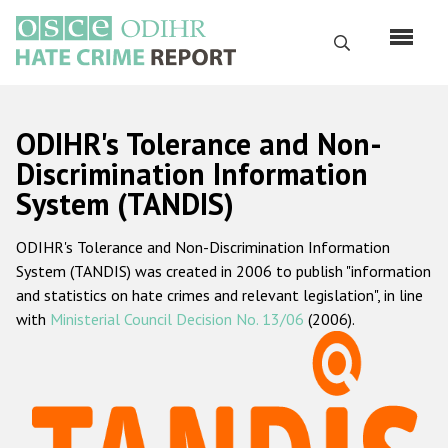
Skip
to
Search
main
content
English
ODIHR's Tolerance and Non-
Русский
Discrimination Information
System (TANDIS)
Main
Home
navigation
ODIHR's Tolerance and Non-Discrimination Information
About us
System (TANDIS) was created in 2006 to publish "information
ODIHR's mandate
and statistics on hate crimes and relevant legislation", in line
with
Ministerial Council Decision No. 13/06
(2006).
ODIHR's methodology
Sitemap
FAQs
Hate Crime Report