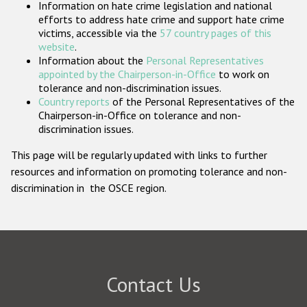
Information on hate crime legislation and national
Participating States
efforts to address hate crime and support hate crime
victims, accessible via the
57 country pages of this
website
.
Information about the
Personal Representatives
appointed by the Chairperson-in-Office
to work on
tolerance and non-discrimination issues.
Country reports
of the Personal Representatives of the
Chairperson-in-Office on tolerance and non-
discrimination issues.
This page will be regularly updated with links to further
resources and information on promoting tolerance and non-
discrimination in the OSCE region.
Contact Us