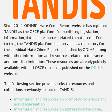
Racist and xenophobic hate crime
Anti-Roma hate crime
Since 2014, ODIHR's Hate Crime Report website has replaced
Anti-Semitic hate crime
TANDIS as the OSCE platform for publishing legislation,
Anti-Muslim hate crime
information, data and resources related to hate crime. Prior
to this, the TANDIS platform had served as a repository for
Anti-Christian hate crime
the individual Hate Crime Reports published by ODIHR, along
Other hate crime based on religion or belief
with
other information and resources related to tolerance
and non-discrimination
. These resources are already publicly
Gender-based hate crime
available, with all OSCE resources published on the
ODIHR
Anti-LGBTI hate crime
website.
Disability hate crime
The following section provides links to resources and
collections previously hosted on TANDIS:
ODIHR's Tools
Information and resources on promoting tolerance and
Civil Society
non-discrimination
.
Information and resources on addressing hate crime
.