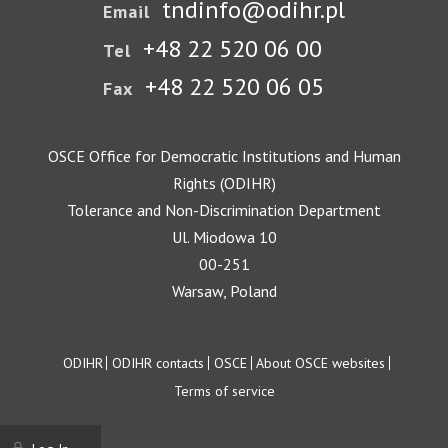
tndinfo@odihr.pl
Email
+48 22 520 06 00
Tel
+48 22 520 06 05
Fax
OSCE Office for Democratic Institutions and Human
Rights (ODIHR)
Tolerance and Non-Discrimination Department
Ul. Miodowa 10
00-251
Warsaw, Poland
Footer
ODIHR
ODIHR contacts
OSCE
About OSCE websites
Terms of service