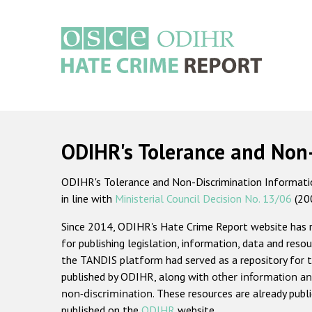
Skip
to
main
content
Main
navigation
ODIHR's Tolerance and Non
ODIHR's Tolerance and Non-Discrimination Information
in line with
Ministerial Council Decision No. 13/06
(20
Since 2014, ODIHR's Hate Crime Report website has
for publishing legislation, information, data and resou
the TANDIS platform had served as a repository for t
published by ODIHR, along with
other information an
non-discrimination
. These resources are already publ
published on the
ODIHR
website.