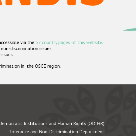
accessible via the
57 country pages of this website
.
non-discrimination issues.
 issues.
crimination in the OSCE region.
Democratic Institutions and Human Rights (ODIHR)
Tolerance and Non-Discrimination Department