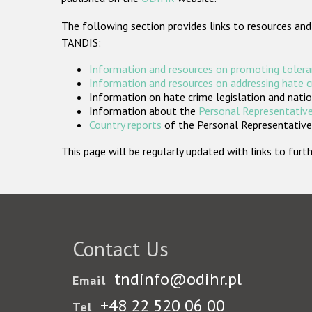
The following section provides links to resources and
TANDIS:
Information and resources on promoting tolera
Information and resources on addressing hate 
Information on hate crime legislation and natio
Information about the
Personal Representative
Country reports
of the Personal Representatives
This page will be regularly updated with links to fu
Contact Us
tndinfo@odihr.pl
Email
+48 22 520 06 00
Tel