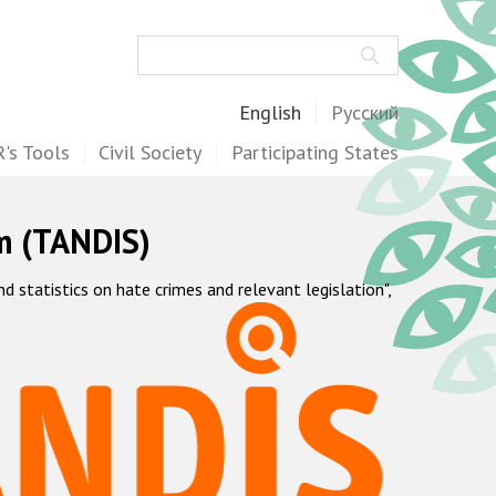
Search
English
Русский
's Tools
Civil Society
Participating States
m (TANDIS)
statistics on hate crimes and relevant legislation",