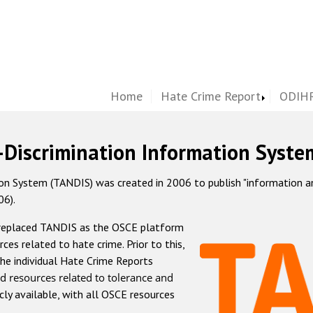
Home
Hate Crime Report
ODIHR
-Discrimination Information Syste
 System (TANDIS) was created in 2006 to publish "information and 
06).
 replaced TANDIS as the OSCE platform
rces related to hate crime. Prior to this,
he individual Hate Crime Reports
d resources related to tolerance and
icly available, with all OSCE resources