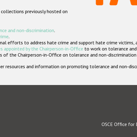
 collections previously hosted on
nce and non-discrimination
.
crime
.
nal efforts to address hate crime and support hate crime victims, 
s appointed by the Chairperson-in-Office
to work on tolerance and 
 of the Chairperson-in-Office on tolerance and non-discrimination
rther resources and information on promoting tolerance and non-dis
OSCE Office for 