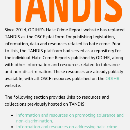
Racist and xenophobic hate crime
Anti-Roma hate crime
Since 2014, ODIHR's Hate Crime Report website has replaced
Anti-Semitic hate crime
TANDIS as the OSCE platform for publishing legislation,
Anti-Muslim hate crime
information, data and resources related to hate crime. Prior
to this, the TANDIS platform had served as a repository for
Anti-Christian hate crime
the individual Hate Crime Reports published by ODIHR, along
Other hate crime based on religion or belief
with
other information and resources related to tolerance
and non-discrimination
. These resources are already publicly
Gender-based hate crime
available, with all OSCE resources published on the
ODIHR
Anti-LGBTI hate crime
website.
Disability hate crime
The following section provides links to resources and
collections previously hosted on TANDIS:
ODIHR's Tools
Information and resources on promoting tolerance and
Civil Society
non-discrimination
.
Information and resources on addressing hate crime
.