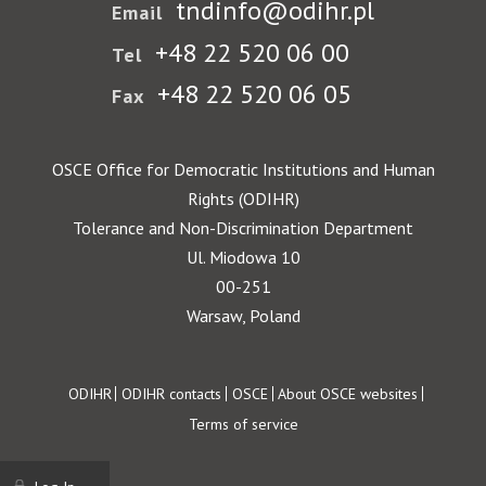
tndinfo@odihr.pl
Email
+48 22 520 06 00
Tel
+48 22 520 06 05
Fax
OSCE Office for Democratic Institutions and Human
Rights (ODIHR)
Tolerance and Non-Discrimination Department
Ul. Miodowa 10
00-251
Warsaw, Poland
Footer
ODIHR
ODIHR contacts
OSCE
About OSCE websites
Terms of service