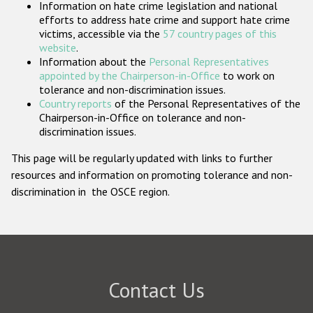
Information on hate crime legislation and national
Participating States
efforts to address hate crime and support hate crime
victims, accessible via the
57 country pages of this
website
.
Information about the
Personal Representatives
appointed by the Chairperson-in-Office
to work on
tolerance and non-discrimination issues.
Country reports
of the Personal Representatives of the
Chairperson-in-Office on tolerance and non-
discrimination issues.
This page will be regularly updated with links to further
resources and information on promoting tolerance and non-
discrimination in the OSCE region.
Contact Us