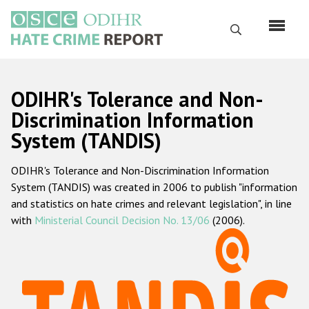
Skip
to
Search
main
content
English
ODIHR's Tolerance and Non-
Русский
Discrimination Information
System (TANDIS)
Main
Home
navigation
ODIHR's Tolerance and Non-Discrimination Information
About us
System (TANDIS) was created in 2006 to publish "information
ODIHR's mandate
and statistics on hate crimes and relevant legislation", in line
with
Ministerial Council Decision No. 13/06
(2006).
ODIHR's methodology
Sitemap
FAQs
Hate Crime Report