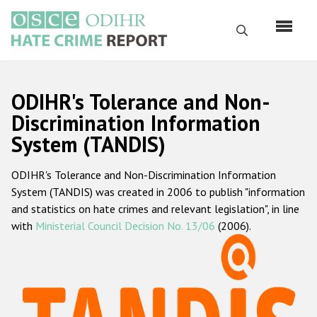
Skip
to
Search
main
content
English
ODIHR's Tolerance and Non-
Русский
Discrimination Information
System (TANDIS)
Main
Home
navigation
ODIHR's Tolerance and Non-Discrimination Information
About us
System (TANDIS) was created in 2006 to publish "information
ODIHR's mandate
and statistics on hate crimes and relevant legislation", in line
with
Ministerial Council Decision No. 13/06
(2006).
ODIHR's methodology
Sitemap
FAQs
Hate Crime Report