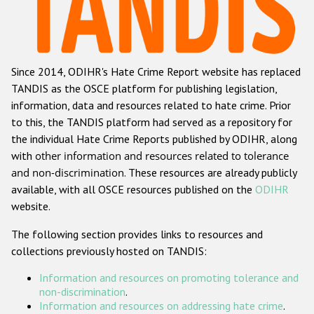
Racist and xenophobic hate crime
Anti-Roma hate crime
Since 2014, ODIHR's Hate Crime Report website has replaced
Anti-Semitic hate crime
TANDIS as the OSCE platform for publishing legislation,
Anti-Muslim hate crime
information, data and resources related to hate crime. Prior
to this, the TANDIS platform had served as a repository for
Anti-Christian hate crime
the individual Hate Crime Reports published by ODIHR, along
Other hate crime based on religion or belief
with
other information and resources related to tolerance
and non-discrimination
. These resources are already publicly
Gender-based hate crime
available, with all OSCE resources published on the
ODIHR
Anti-LGBTI hate crime
website.
Disability hate crime
The following section provides links to resources and
collections previously hosted on TANDIS:
ODIHR's Tools
Information and resources on promoting tolerance and
Civil Society
non-discrimination
.
Information and resources on addressing hate crime
.