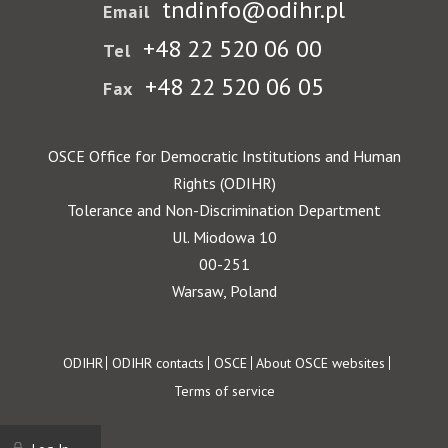
tndinfo@odihr.pl
Email
+48 22 520 06 00
Tel
+48 22 520 06 05
Fax
OSCE Office for Democratic Institutions and Human
Rights (ODIHR)
Tolerance and Non-Discrimination Department
Ul. Miodowa 10
00-251
Warsaw, Poland
Footer
ODIHR
ODIHR contacts
OSCE
About OSCE websites
Terms of service