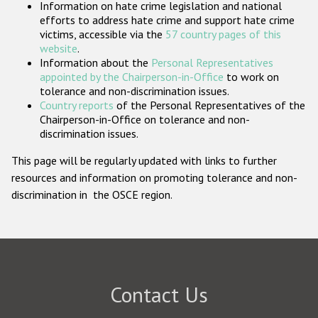
Information on hate crime legislation and national
Participating States
efforts to address hate crime and support hate crime
victims, accessible via the
57 country pages of this
website
.
Information about the
Personal Representatives
appointed by the Chairperson-in-Office
to work on
tolerance and non-discrimination issues.
Country reports
of the Personal Representatives of the
Chairperson-in-Office on tolerance and non-
discrimination issues.
This page will be regularly updated with links to further
resources and information on promoting tolerance and non-
discrimination in the OSCE region.
Contact Us