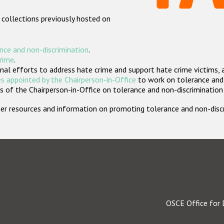
 collections previously hosted on
nce and non-discrimination
.
crime
.
nal efforts to address hate crime and support hate crime victims, 
s appointed by the Chairperson-in-Office
to work on tolerance and 
 of the Chairperson-in-Office on tolerance and non-discrimination
rther resources and information on promoting tolerance and non-dis
OSCE Office for 