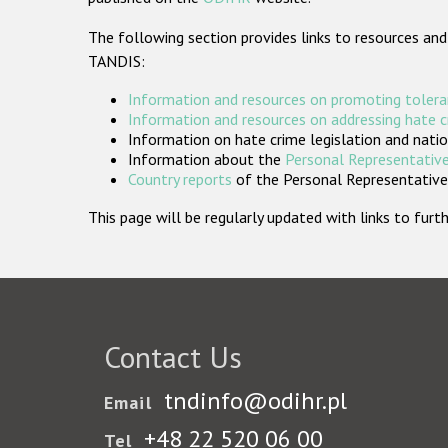
The following section provides links to resources and
TANDIS:
Information and resources on promoting tolera
Information and resources on addressing hate 
Information on hate crime legislation and natio
Information about the
Personal Representative
Country reports
of the Personal Representatives
This page will be regularly updated with links to fu
Contact Us
tndinfo@odihr.pl
Email
+48 22 520 06 00
Tel