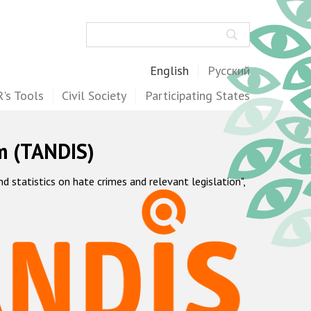
Search
English
Русский
's Tools
Civil Society
Participating States
m (TANDIS)
statistics on hate crimes and relevant legislation",