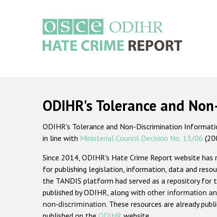
Skip
to
main
content
Main
navigation
ODIHR's Tolerance and Non
ODIHR's Tolerance and Non-Discrimination Information
in line with
Ministerial Council Decision No. 13/06
(20
Since 2014, ODIHR's Hate Crime Report website has
for publishing legislation, information, data and resou
the TANDIS platform had served as a repository for t
published by ODIHR, along with
other information an
non-discrimination
. These resources are already publ
published on the
ODIHR
website.