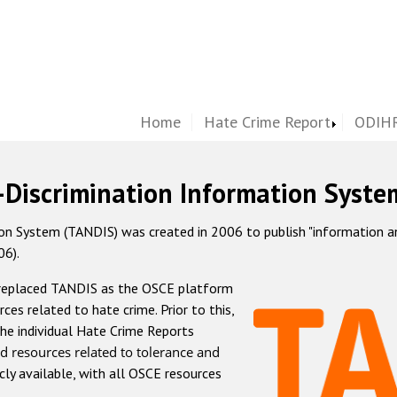
Home
Hate Crime Report
ODIHR
-Discrimination Information Syste
 System (TANDIS) was created in 2006 to publish "information and 
06).
 replaced TANDIS as the OSCE platform
rces related to hate crime. Prior to this,
he individual Hate Crime Reports
d resources related to tolerance and
icly available, with all OSCE resources