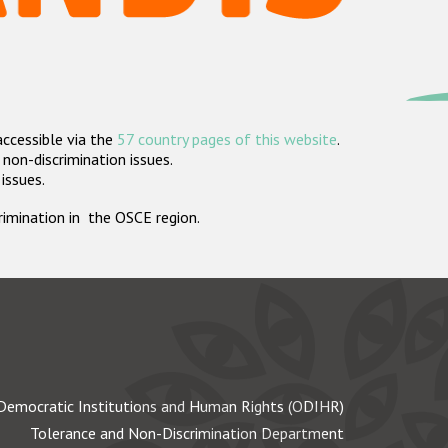
accessible via the
57 country pages of this website
.
non-discrimination issues.
 issues.
crimination in the OSCE region.
Democratic Institutions and Human Rights (ODIHR)
Tolerance and Non-Discrimination Department