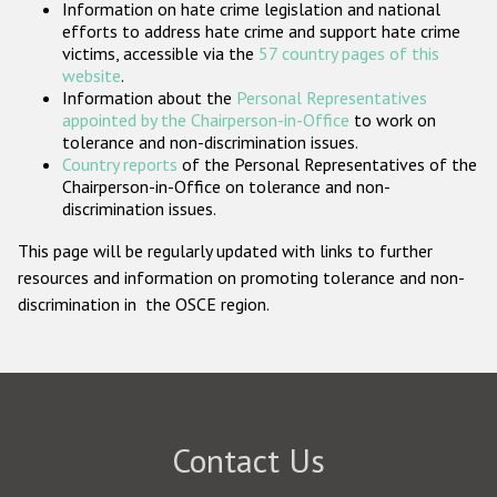
Information on hate crime legislation and national
Participating States
efforts to address hate crime and support hate crime
victims, accessible via the
57 country pages of this
website
.
Information about the
Personal Representatives
appointed by the Chairperson-in-Office
to work on
tolerance and non-discrimination issues.
Country reports
of the Personal Representatives of the
Chairperson-in-Office on tolerance and non-
discrimination issues.
This page will be regularly updated with links to further
resources and information on promoting tolerance and non-
discrimination in the OSCE region.
Contact Us