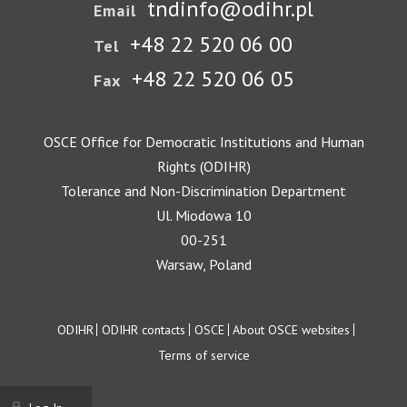
tndinfo@odihr.pl
Email
+48 22 520 06 00
Tel
+48 22 520 06 05
Fax
OSCE Office for Democratic Institutions and Human
Rights (ODIHR)
Tolerance and Non-Discrimination Department
Ul. Miodowa 10
00-251
Warsaw, Poland
Footer
ODIHR
ODIHR contacts
OSCE
About OSCE websites
Terms of service