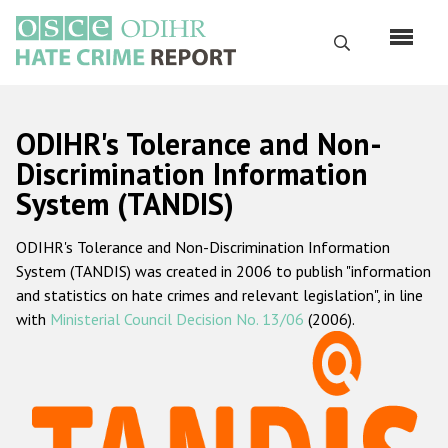
Skip
to
Search
main
content
English
ODIHR's Tolerance and Non-
Русский
Discrimination Information
System (TANDIS)
Main
Home
navigation
ODIHR's Tolerance and Non-Discrimination Information
About us
System (TANDIS) was created in 2006 to publish "information
ODIHR's mandate
and statistics on hate crimes and relevant legislation", in line
with
Ministerial Council Decision No. 13/06
(2006).
ODIHR's methodology
Sitemap
FAQs
Hate Crime Report