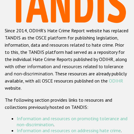
Racist and xenophobic hate crime
Anti-Roma hate crime
Since 2014, ODIHR's Hate Crime Report website has replaced
Anti-Semitic hate crime
TANDIS as the OSCE platform for publishing legislation,
Anti-Muslim hate crime
information, data and resources related to hate crime. Prior
to this, the TANDIS platform had served as a repository for
Anti-Christian hate crime
the individual Hate Crime Reports published by ODIHR, along
Other hate crime based on religion or belief
with
other information and resources related to tolerance
and non-discrimination
. These resources are already publicly
Gender-based hate crime
available, with all OSCE resources published on the
ODIHR
Anti-LGBTI hate crime
website.
Disability hate crime
The following section provides links to resources and
collections previously hosted on TANDIS:
ODIHR's Tools
Information and resources on promoting tolerance and
Civil Society
non-discrimination
.
Information and resources on addressing hate crime
.