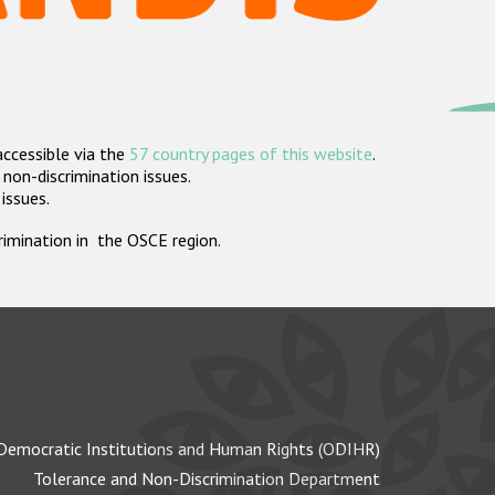
accessible via the
57 country pages of this website
.
non-discrimination issues.
 issues.
crimination in the OSCE region.
Democratic Institutions and Human Rights (ODIHR)
Tolerance and Non-Discrimination Department