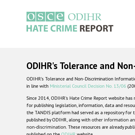
Skip
to
main
content
Main
navigation
ODIHR's Tolerance and Non
ODIHR's Tolerance and Non-Discrimination Information
in line with
Ministerial Council Decision No. 13/06
(20
Since 2014, ODIHR's Hate Crime Report website has
for publishing legislation, information, data and resou
the TANDIS platform had served as a repository for t
published by ODIHR, along with
other information an
non-discrimination
. These resources are already publ
published on the
ODIHR
website.