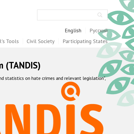
Search
English
Русский
's Tools
Civil Society
Participating States
m (TANDIS)
statistics on hate crimes and relevant legislation",