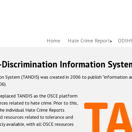
Home
Hate Crime Report
ODIHR
-Discrimination Information Syste
 System (TANDIS) was created in 2006 to publish "information and 
06).
 replaced TANDIS as the OSCE platform
rces related to hate crime. Prior to this,
he individual Hate Crime Reports
d resources related to tolerance and
icly available, with all OSCE resources