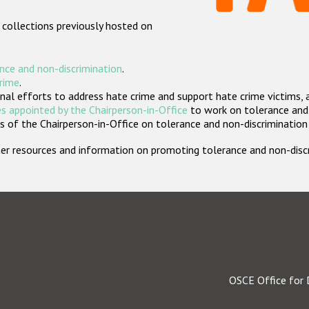
 collections previously hosted on
nce and non-discrimination
.
crime
.
nal efforts to address hate crime and support hate crime victims, 
s appointed by the Chairperson-in-Office
to work on tolerance and 
 of the Chairperson-in-Office on tolerance and non-discrimination
rther resources and information on promoting tolerance and non-dis
OSCE Office for 