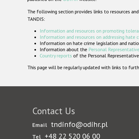
The following section provides links to resources and
TANDIS:
Information and resources on promoting tolera
Information and resources on addressing hate 
Information on hate crime legislation and natio
Information about the
Personal Representative
Country reports
of the Personal Representatives
This page will be regularly updated with links to fu
Contact Us
tndinfo@odihr.pl
Email
+48 22 520 06 00
Tel