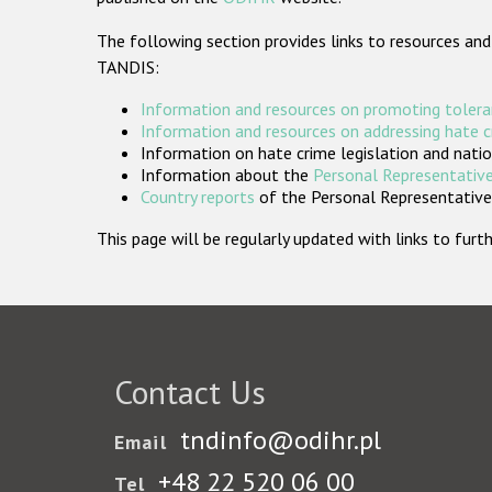
The following section provides links to resources and
TANDIS:
Information and resources on promoting tolera
Information and resources on addressing hate 
Information on hate crime legislation and natio
Information about the
Personal Representative
Country reports
of the Personal Representatives
This page will be regularly updated with links to fu
Contact Us
tndinfo@odihr.pl
Email
+48 22 520 06 00
Tel