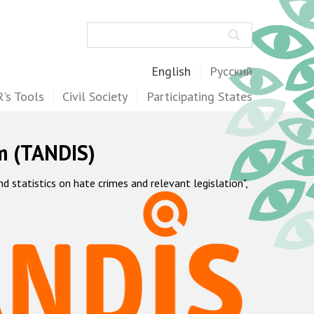
Search
English
Русский
's Tools
Civil Society
Participating States
m (TANDIS)
statistics on hate crimes and relevant legislation",