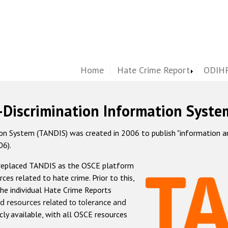
Home
Hate Crime Report
ODIHR
-Discrimination Information Syste
 System (TANDIS) was created in 2006 to publish "information and 
06).
 replaced TANDIS as the OSCE platform
rces related to hate crime. Prior to this,
he individual Hate Crime Reports
d resources related to tolerance and
icly available, with all OSCE resources