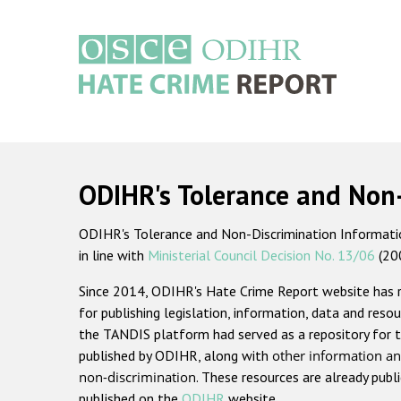
Skip
to
main
content
Main
navigation
ODIHR's Tolerance and Non
ODIHR's Tolerance and Non-Discrimination Information
in line with
Ministerial Council Decision No. 13/06
(20
Since 2014, ODIHR's Hate Crime Report website has
for publishing legislation, information, data and resou
the TANDIS platform had served as a repository for t
published by ODIHR, along with
other information an
non-discrimination
. These resources are already publ
published on the
ODIHR
website.