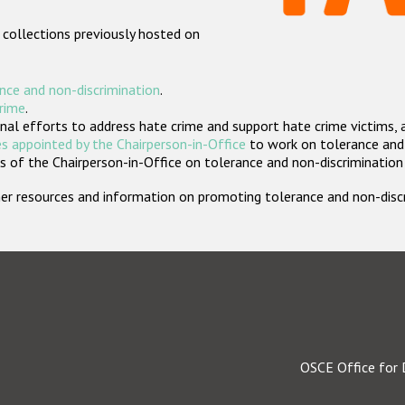
 collections previously hosted on
nce and non-discrimination
.
crime
.
nal efforts to address hate crime and support hate crime victims, 
s appointed by the Chairperson-in-Office
to work on tolerance and 
 of the Chairperson-in-Office on tolerance and non-discrimination
rther resources and information on promoting tolerance and non-dis
OSCE Office for 