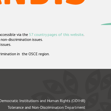
accessible via the
57 country pages of this website
.
non-discrimination issues.
 issues.
crimination in the OSCE region.
Democratic Institutions and Human Rights (ODIHR)
Tolerance and Non-Discrimination Department