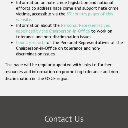
Information on hate crime legislation and national
Participating States
efforts to address hate crime and support hate crime
victims, accessible via the
57 country pages of this
website
.
Information about the
Personal Representatives
appointed by the Chairperson-in-Office
to work on
tolerance and non-discrimination issues.
Country reports
of the Personal Representatives of the
Chairperson-in-Office on tolerance and non-
discrimination issues.
This page will be regularly updated with links to further
resources and information on promoting tolerance and non-
discrimination in the OSCE region.
Contact Us