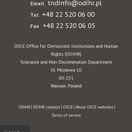
tndinfo@odihr.pl
Email
+48 22 520 06 00
Tel
+48 22 520 06 05
Fax
OSCE Office for Democratic Institutions and Human
Rights (ODIHR)
Tolerance and Non-Discrimination Department
Ul. Miodowa 10
00-251
Warsaw, Poland
Footer
ODIHR
ODIHR contacts
OSCE
About OSCE websites
Terms of service