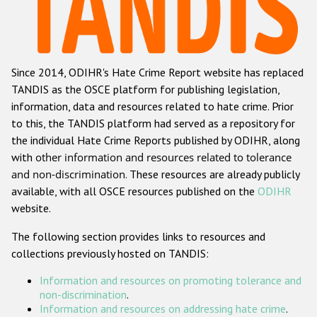
Racist and xenophobic hate crime
Anti-Roma hate crime
Since 2014, ODIHR's Hate Crime Report website has replaced
Anti-Semitic hate crime
TANDIS as the OSCE platform for publishing legislation,
Anti-Muslim hate crime
information, data and resources related to hate crime. Prior
to this, the TANDIS platform had served as a repository for
Anti-Christian hate crime
the individual Hate Crime Reports published by ODIHR, along
Other hate crime based on religion or belief
with
other information and resources related to tolerance
and non-discrimination
. These resources are already publicly
Gender-based hate crime
available, with all OSCE resources published on the
ODIHR
Anti-LGBTI hate crime
website.
Disability hate crime
The following section provides links to resources and
collections previously hosted on TANDIS:
ODIHR's Tools
Information and resources on promoting tolerance and
Civil Society
non-discrimination
.
Information and resources on addressing hate crime
.