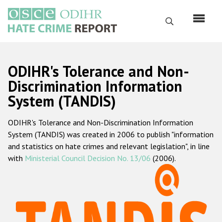
Skip
to
Search
main
content
English
ODIHR's Tolerance and Non-
Русский
Discrimination Information
System (TANDIS)
Main
Home
navigation
ODIHR's Tolerance and Non-Discrimination Information
About us
System (TANDIS) was created in 2006 to publish "information
ODIHR's mandate
and statistics on hate crimes and relevant legislation", in line
with
Ministerial Council Decision No. 13/06
(2006).
ODIHR's methodology
Sitemap
FAQs
Hate Crime Report