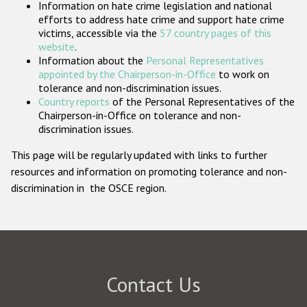
Information on hate crime legislation and national
Participating States
efforts to address hate crime and support hate crime
victims, accessible via the
57 country pages of this
website
.
Information about the
Personal Representatives
appointed by the Chairperson-in-Office
to work on
tolerance and non-discrimination issues.
Country reports
of the Personal Representatives of the
Chairperson-in-Office on tolerance and non-
discrimination issues.
This page will be regularly updated with links to further
resources and information on promoting tolerance and non-
discrimination in the OSCE region.
Contact Us