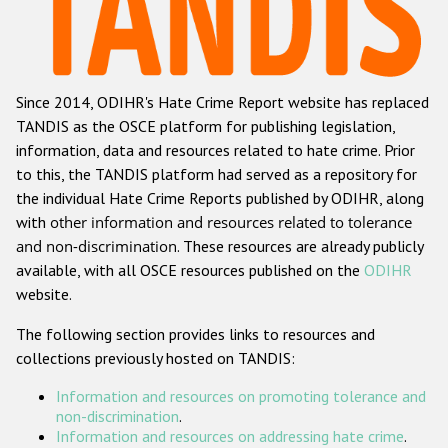
Racist and xenophobic hate crime
Anti-Roma hate crime
Since 2014, ODIHR's Hate Crime Report website has replaced
Anti-Semitic hate crime
TANDIS as the OSCE platform for publishing legislation,
Anti-Muslim hate crime
information, data and resources related to hate crime. Prior
to this, the TANDIS platform had served as a repository for
Anti-Christian hate crime
the individual Hate Crime Reports published by ODIHR, along
Other hate crime based on religion or belief
with
other information and resources related to tolerance
and non-discrimination
. These resources are already publicly
Gender-based hate crime
available, with all OSCE resources published on the
ODIHR
Anti-LGBTI hate crime
website.
Disability hate crime
The following section provides links to resources and
collections previously hosted on TANDIS:
ODIHR's Tools
Information and resources on promoting tolerance and
Civil Society
non-discrimination
.
Information and resources on addressing hate crime
.