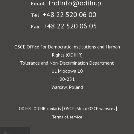
tndinfo@odihr.pl
Email
+48 22 520 06 00
Tel
+48 22 520 06 05
Fax
OSCE Office for Democratic Institutions and Human
Rights (ODIHR)
Tolerance and Non-Discrimination Department
Ul. Miodowa 10
00-251
Warsaw, Poland
Footer
ODIHR
ODIHR contacts
OSCE
About OSCE websites
Terms of service