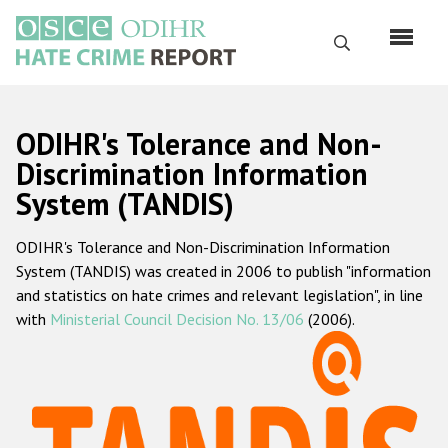
Skip
to
Search
main
content
English
ODIHR's Tolerance and Non-
Русский
Discrimination Information
System (TANDIS)
Main
Home
navigation
ODIHR's Tolerance and Non-Discrimination Information
About us
System (TANDIS) was created in 2006 to publish "information
ODIHR's mandate
and statistics on hate crimes and relevant legislation", in line
with
Ministerial Council Decision No. 13/06
(2006).
ODIHR's methodology
Sitemap
FAQs
Hate Crime Report