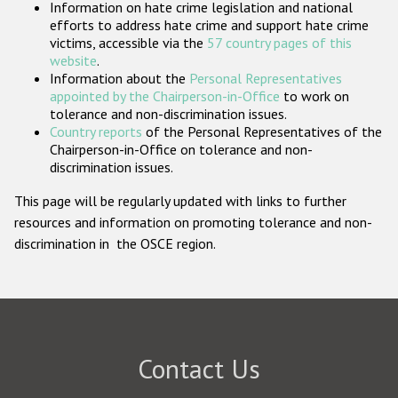
Information on hate crime legislation and national
Participating States
efforts to address hate crime and support hate crime
victims, accessible via the
57 country pages of this
website
.
Information about the
Personal Representatives
appointed by the Chairperson-in-Office
to work on
tolerance and non-discrimination issues.
Country reports
of the Personal Representatives of the
Chairperson-in-Office on tolerance and non-
discrimination issues.
This page will be regularly updated with links to further
resources and information on promoting tolerance and non-
discrimination in the OSCE region.
Contact Us