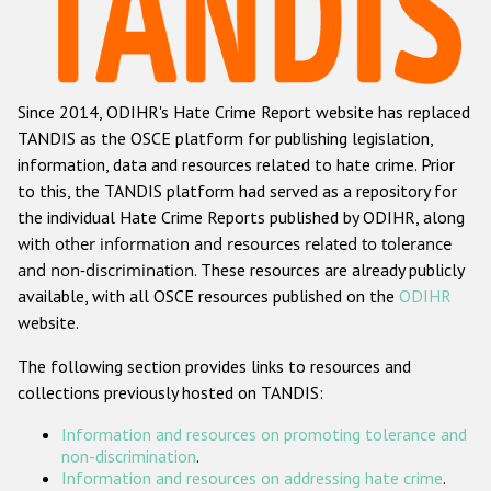
Racist and xenophobic hate crime
Anti-Roma hate crime
Since 2014, ODIHR's Hate Crime Report website has replaced
Anti-Semitic hate crime
TANDIS as the OSCE platform for publishing legislation,
Anti-Muslim hate crime
information, data and resources related to hate crime. Prior
to this, the TANDIS platform had served as a repository for
Anti-Christian hate crime
the individual Hate Crime Reports published by ODIHR, along
Other hate crime based on religion or belief
with
other information and resources related to tolerance
and non-discrimination
. These resources are already publicly
Gender-based hate crime
available, with all OSCE resources published on the
ODIHR
Anti-LGBTI hate crime
website.
Disability hate crime
The following section provides links to resources and
collections previously hosted on TANDIS:
ODIHR's Tools
Information and resources on promoting tolerance and
Civil Society
non-discrimination
.
Information and resources on addressing hate crime
.