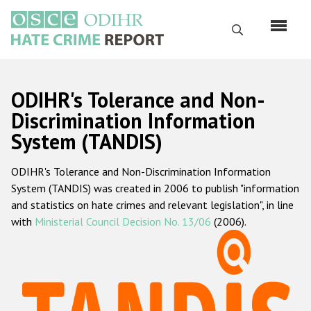
Skip
to
Search
main
content
English
ODIHR's Tolerance and Non-
Русский
Discrimination Information
System (TANDIS)
Main
Home
navigation
ODIHR's Tolerance and Non-Discrimination Information
About us
System (TANDIS) was created in 2006 to publish "information
ODIHR's mandate
and statistics on hate crimes and relevant legislation", in line
with
Ministerial Council Decision No. 13/06
(2006).
ODIHR's methodology
Sitemap
FAQs
Hate Crime Report