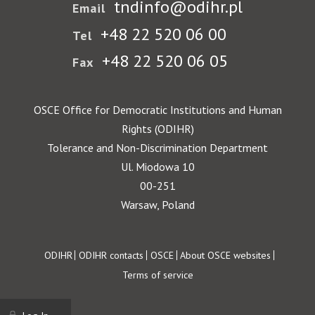
tndinfo@odihr.pl
Email
+48 22 520 06 00
Tel
+48 22 520 06 05
Fax
OSCE Office for Democratic Institutions and Human
Rights (ODIHR)
Tolerance and Non-Discrimination Department
Ul. Miodowa 10
00-251
Warsaw, Poland
Footer
ODIHR
ODIHR contacts
OSCE
About OSCE websites
Terms of service