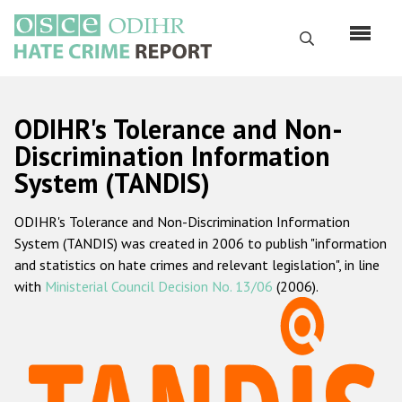
Skip
to
Search
main
content
English
ODIHR's Tolerance and Non-
Русский
Discrimination Information
System (TANDIS)
Main
Home
navigation
ODIHR's Tolerance and Non-Discrimination Information
About us
System (TANDIS) was created in 2006 to publish "information
ODIHR's mandate
and statistics on hate crimes and relevant legislation", in line
with
Ministerial Council Decision No. 13/06
(2006).
ODIHR's methodology
Sitemap
FAQs
Hate Crime Report