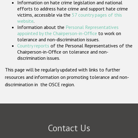
Information on hate crime legislation and national
Participating States
efforts to address hate crime and support hate crime
victims, accessible via the
57 country pages of this
website
.
Information about the
Personal Representatives
appointed by the Chairperson-in-Office
to work on
tolerance and non-discrimination issues.
Country reports
of the Personal Representatives of the
Chairperson-in-Office on tolerance and non-
discrimination issues.
This page will be regularly updated with links to further
resources and information on promoting tolerance and non-
discrimination in the OSCE region.
Contact Us