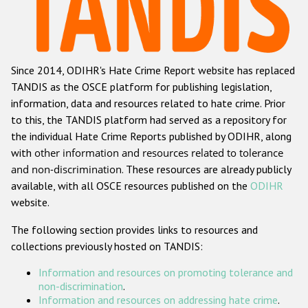
Racist and xenophobic hate crime
Anti-Roma hate crime
Since 2014, ODIHR's Hate Crime Report website has replaced
Anti-Semitic hate crime
TANDIS as the OSCE platform for publishing legislation,
Anti-Muslim hate crime
information, data and resources related to hate crime. Prior
to this, the TANDIS platform had served as a repository for
Anti-Christian hate crime
the individual Hate Crime Reports published by ODIHR, along
Other hate crime based on religion or belief
with
other information and resources related to tolerance
and non-discrimination
. These resources are already publicly
Gender-based hate crime
available, with all OSCE resources published on the
ODIHR
Anti-LGBTI hate crime
website.
Disability hate crime
The following section provides links to resources and
collections previously hosted on TANDIS:
ODIHR's Tools
Information and resources on promoting tolerance and
Civil Society
non-discrimination
.
Information and resources on addressing hate crime
.