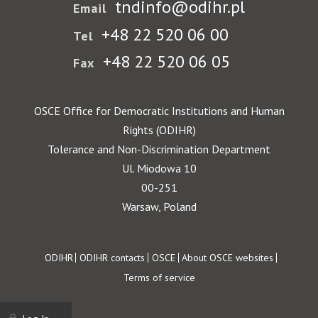
tndinfo@odihr.pl
Email
+48 22 520 06 00
Tel
+48 22 520 06 05
Fax
OSCE Office for Democratic Institutions and Human
Rights (ODIHR)
Tolerance and Non-Discrimination Department
Ul. Miodowa 10
00-251
Warsaw, Poland
Footer
ODIHR
ODIHR contacts
OSCE
About OSCE websites
Terms of service