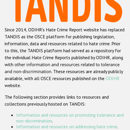
Racist and xenophobic hate crime
Anti-Roma hate crime
Since 2014, ODIHR's Hate Crime Report website has replaced
Anti-Semitic hate crime
TANDIS as the OSCE platform for publishing legislation,
Anti-Muslim hate crime
information, data and resources related to hate crime. Prior
to this, the TANDIS platform had served as a repository for
Anti-Christian hate crime
the individual Hate Crime Reports published by ODIHR, along
Other hate crime based on religion or belief
with
other information and resources related to tolerance
and non-discrimination
. These resources are already publicly
Gender-based hate crime
available, with all OSCE resources published on the
ODIHR
Anti-LGBTI hate crime
website.
Disability hate crime
The following section provides links to resources and
collections previously hosted on TANDIS:
ODIHR's Tools
Information and resources on promoting tolerance and
Civil Society
non-discrimination
.
Information and resources on addressing hate crime
.