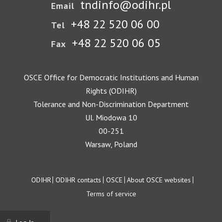
tndinfo@odihr.pl
Email
+48 22 520 06 00
Tel
+48 22 520 06 05
Fax
OSCE Office for Democratic Institutions and Human
Rights (ODIHR)
Tolerance and Non-Discrimination Department
Ul. Miodowa 10
00-251
Warsaw, Poland
Footer
ODIHR
ODIHR contacts
OSCE
About OSCE websites
Terms of service