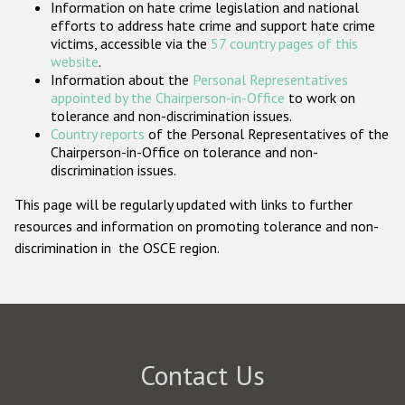
Information on hate crime legislation and national
Participating States
efforts to address hate crime and support hate crime
victims, accessible via the
57 country pages of this
website
.
Information about the
Personal Representatives
appointed by the Chairperson-in-Office
to work on
tolerance and non-discrimination issues.
Country reports
of the Personal Representatives of the
Chairperson-in-Office on tolerance and non-
discrimination issues.
This page will be regularly updated with links to further
resources and information on promoting tolerance and non-
discrimination in the OSCE region.
Contact Us