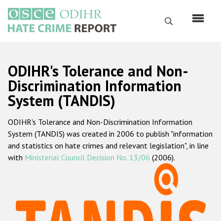
Skip
to
Search
main
content
English
ODIHR's Tolerance and Non-
Русский
Discrimination Information
System (TANDIS)
Main
Home
navigation
ODIHR's Tolerance and Non-Discrimination Information
About us
System (TANDIS) was created in 2006 to publish "information
ODIHR's mandate
and statistics on hate crimes and relevant legislation", in line
with
Ministerial Council Decision No. 13/06
(2006).
ODIHR's methodology
Sitemap
FAQs
Hate Crime Report