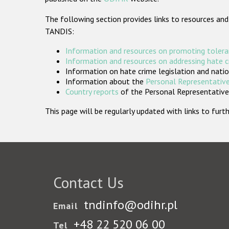
The following section provides links to resources and
TANDIS:
Information and resources on promoting tolera
Information and resources on addressing hate 
Information on hate crime legislation and natio
Information about the
Personal Representative
Country reports
of the Personal Representatives
This page will be regularly updated with links to fu
Contact Us
tndinfo@odihr.pl
Email
+48 22 520 06 00
Tel