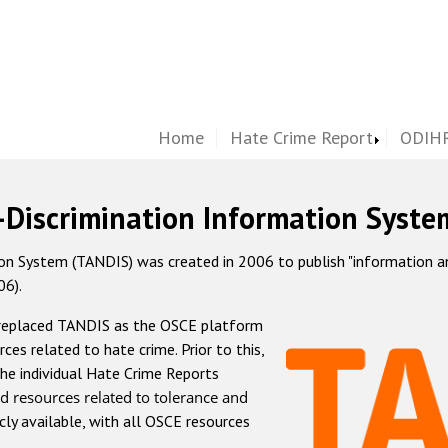
Home
Hate Crime Report
ODIHR
-Discrimination Information Syste
 System (TANDIS) was created in 2006 to publish "information and 
06).
 replaced TANDIS as the OSCE platform
rces related to hate crime. Prior to this,
he individual Hate Crime Reports
d resources related to tolerance and
icly available, with all OSCE resources