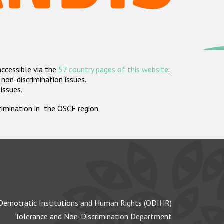
accessible via the
57 country pages of this website
.
non-discrimination issues.
 issues.
crimination in the OSCE region.
Democratic Institutions and Human Rights (ODIHR)
Tolerance and Non-Discrimination Department