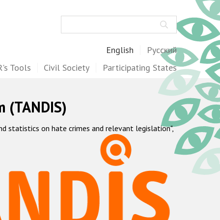
Search
English
Русский
's Tools
Civil Society
Participating States
m (TANDIS)
statistics on hate crimes and relevant legislation",