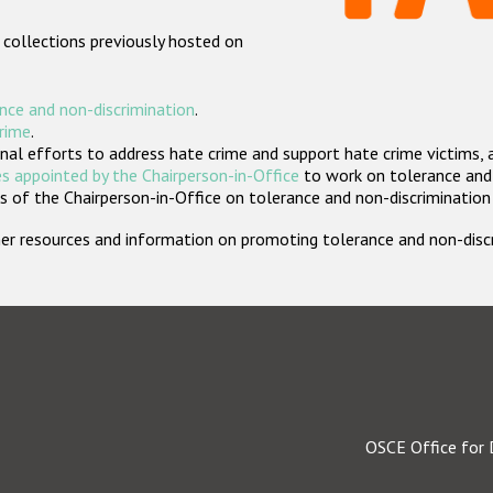
 collections previously hosted on
nce and non-discrimination
.
crime
.
nal efforts to address hate crime and support hate crime victims, 
s appointed by the Chairperson-in-Office
to work on tolerance and 
 of the Chairperson-in-Office on tolerance and non-discrimination
rther resources and information on promoting tolerance and non-dis
OSCE Office for 