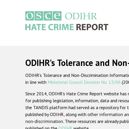
Skip
to
main
content
Main
navigation
ODIHR's Tolerance and Non
ODIHR's Tolerance and Non-Discrimination Information
in line with
Ministerial Council Decision No. 13/06
(20
Since 2014, ODIHR's Hate Crime Report website has
for publishing legislation, information, data and resou
the TANDIS platform had served as a repository for t
published by ODIHR, along with
other information an
non-discrimination
. These resources are already publ
published on the
ODIHR
website.