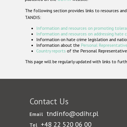
The following section provides links to resources and
TANDIS:
Information and resources on promoting tolera
Information and resources on addressing hate 
Information on hate crime legislation and natio
Information about the
Personal Representative
Country reports
of the Personal Representatives
This page will be regularly updated with links to fu
Contact Us
tndinfo@odihr.pl
Email
+48 22 520 06 00
Tel