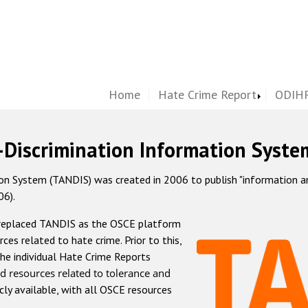
Home
Hate Crime Report
ODIHR
-Discrimination Information Syste
 System (TANDIS) was created in 2006 to publish "information and 
06).
 replaced TANDIS as the OSCE platform
rces related to hate crime. Prior to this,
he individual Hate Crime Reports
d resources related to tolerance and
icly available, with all OSCE resources