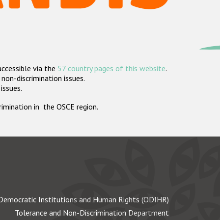
accessible via the
57 country pages of this website
.
non-discrimination issues.
 issues.
crimination in the OSCE region.
Democratic Institutions and Human Rights (ODIHR)
Tolerance and Non-Discrimination Department