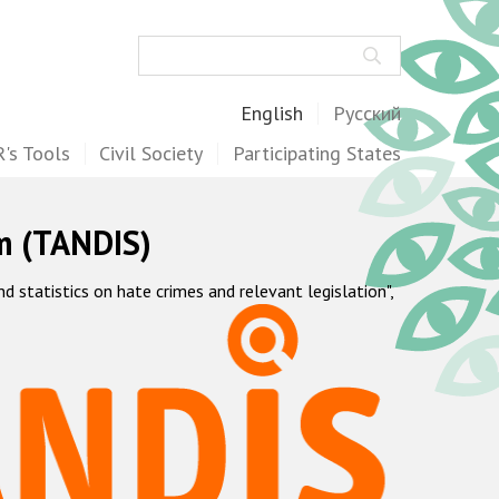
Search
English
Русский
's Tools
Civil Society
Participating States
m (TANDIS)
statistics on hate crimes and relevant legislation",