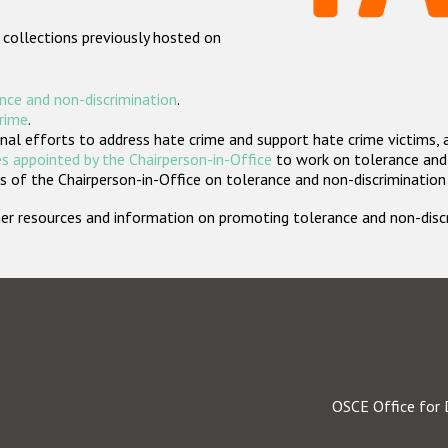
 collections previously hosted on
nce and non-discrimination
.
crime
.
nal efforts to address hate crime and support hate crime victims, 
s appointed by the Chairperson-in-Office
to work on tolerance and 
 of the Chairperson-in-Office on tolerance and non-discrimination
rther resources and information on promoting tolerance and non-dis
OSCE Office for 