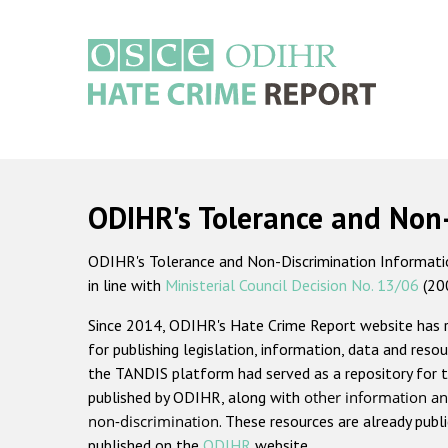
Skip
to
main
content
Main
navigation
ODIHR's Tolerance and Non
ODIHR's Tolerance and Non-Discrimination Information
in line with
Ministerial Council Decision No. 13/06
(20
Since 2014, ODIHR's Hate Crime Report website has
for publishing legislation, information, data and resou
the TANDIS platform had served as a repository for t
published by ODIHR, along with
other information an
non-discrimination
. These resources are already publ
published on the
ODIHR
website.