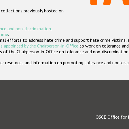
 collections previously hosted on
nce and non-discrimination
.
crime
.
nal efforts to address hate crime and support hate crime victims, 
s appointed by the Chairperson-in-Office
to work on tolerance and 
 of the Chairperson-in-Office on tolerance and non-discrimination
rther resources and information on promoting tolerance and non-dis
OSCE Office for 