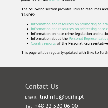
The following section provides links to resources and
TANDIS:
Information and resources on promoting tolera
Information and resources on addressing hate 
Information on hate crime legislation and natio
Information about the
Personal Representative
Country reports
of the Personal Representatives
This page will be regularly updated with links to fu
Contact Us
tndinfo@odihr.pl
Email
+48 22 520 06 00
Tel