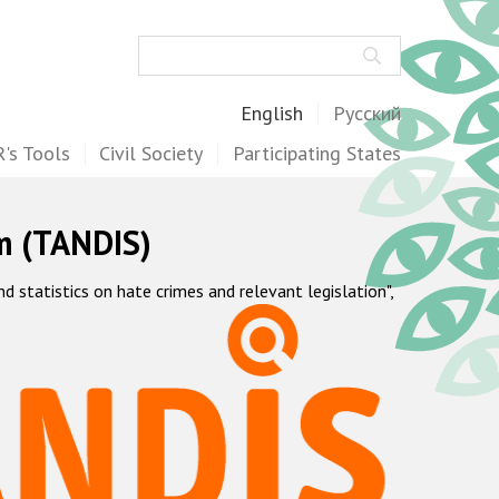
Search
English
Русский
's Tools
Civil Society
Participating States
m (TANDIS)
statistics on hate crimes and relevant legislation",