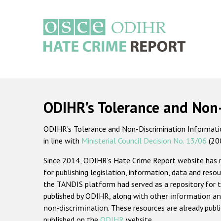
Skip
to
main
content
Main
navigation
ODIHR's Tolerance and Non
ODIHR's Tolerance and Non-Discrimination Information
in line with
Ministerial Council Decision No. 13/06
(20
Since 2014, ODIHR's Hate Crime Report website has
for publishing legislation, information, data and resou
the TANDIS platform had served as a repository for t
published by ODIHR, along with
other information an
non-discrimination
. These resources are already publ
published on the
ODIHR
website.