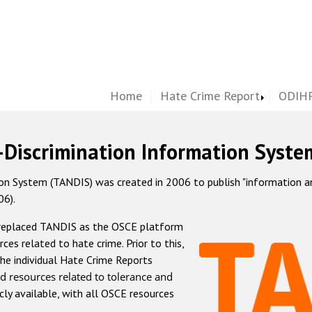
Home
Hate Crime Report
ODIHR
-Discrimination Information Syste
 System (TANDIS) was created in 2006 to publish "information and 
06).
 replaced TANDIS as the OSCE platform
rces related to hate crime. Prior to this,
he individual Hate Crime Reports
d resources related to tolerance and
icly available, with all OSCE resources