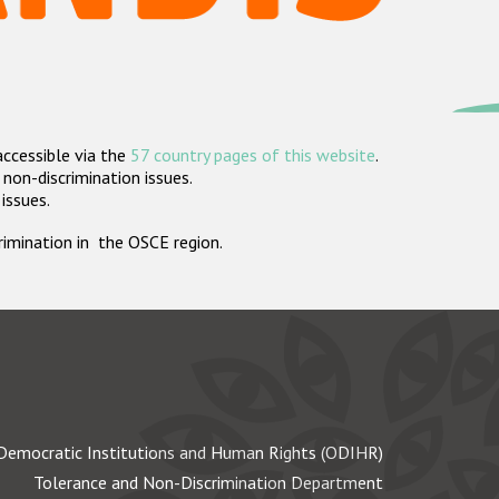
accessible via the
57 country pages of this website
.
non-discrimination issues.
 issues.
crimination in the OSCE region.
Democratic Institutions and Human Rights (ODIHR)
Tolerance and Non-Discrimination Department