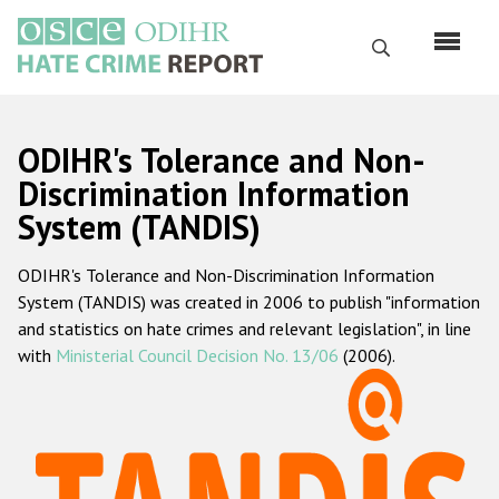
Skip
to
Search
main
content
English
ODIHR's Tolerance and Non-
Русский
Discrimination Information
System (TANDIS)
Main
Home
navigation
ODIHR's Tolerance and Non-Discrimination Information
About us
System (TANDIS) was created in 2006 to publish "information
ODIHR's mandate
and statistics on hate crimes and relevant legislation", in line
with
Ministerial Council Decision No. 13/06
(2006).
ODIHR's methodology
Sitemap
FAQs
Hate Crime Report