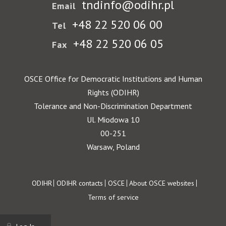
tndinfo@odihr.pl
Email
+48 22 520 06 00
Tel
+48 22 520 06 05
Fax
OSCE Office for Democratic Institutions and Human
Rights (ODIHR)
Tolerance and Non-Discrimination Department
Ul. Miodowa 10
00-251
Warsaw, Poland
Footer
ODIHR
ODIHR contacts
OSCE
About OSCE websites
Terms of service