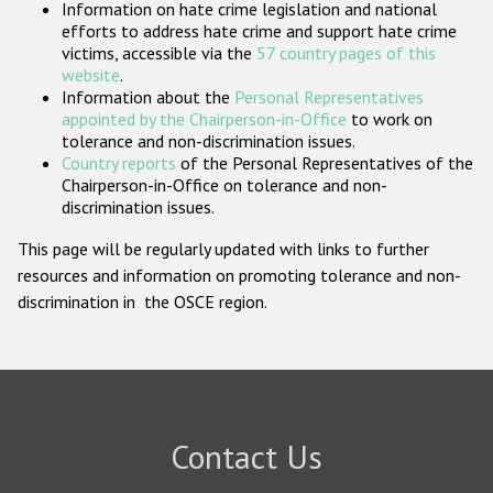
Information on hate crime legislation and national
Participating States
efforts to address hate crime and support hate crime
victims, accessible via the
57 country pages of this
website
.
Information about the
Personal Representatives
appointed by the Chairperson-in-Office
to work on
tolerance and non-discrimination issues.
Country reports
of the Personal Representatives of the
Chairperson-in-Office on tolerance and non-
discrimination issues.
This page will be regularly updated with links to further
resources and information on promoting tolerance and non-
discrimination in the OSCE region.
Contact Us