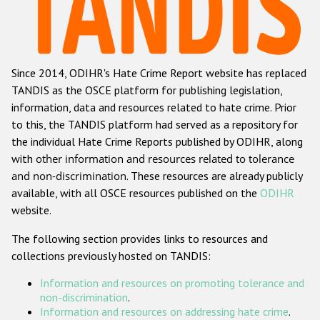
Racist and xenophobic hate crime
Anti-Roma hate crime
Since 2014, ODIHR's Hate Crime Report website has replaced
Anti-Semitic hate crime
TANDIS as the OSCE platform for publishing legislation,
Anti-Muslim hate crime
information, data and resources related to hate crime. Prior
to this, the TANDIS platform had served as a repository for
Anti-Christian hate crime
the individual Hate Crime Reports published by ODIHR, along
Other hate crime based on religion or belief
with
other information and resources related to tolerance
and non-discrimination
. These resources are already publicly
Gender-based hate crime
available, with all OSCE resources published on the
ODIHR
Anti-LGBTI hate crime
website.
Disability hate crime
The following section provides links to resources and
collections previously hosted on TANDIS:
ODIHR's Tools
Information and resources on promoting tolerance and
Civil Society
non-discrimination
.
Information and resources on addressing hate crime
.