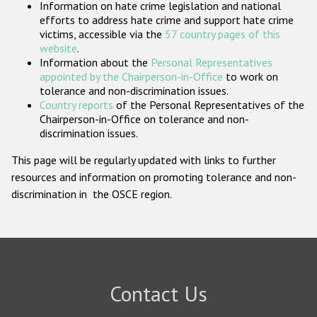
Information on hate crime legislation and national
Participating States
efforts to address hate crime and support hate crime
victims, accessible via the
57 country pages of this
website
.
Information about the
Personal Representatives
appointed by the Chairperson-in-Office
to work on
tolerance and non-discrimination issues.
Country reports
of the Personal Representatives of the
Chairperson-in-Office on tolerance and non-
discrimination issues.
This page will be regularly updated with links to further
resources and information on promoting tolerance and non-
discrimination in the OSCE region.
Contact Us