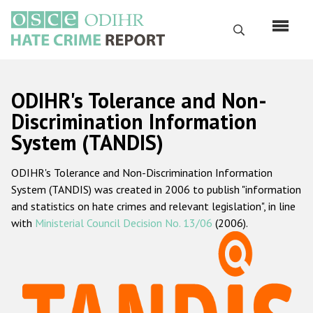
Skip
to
Search
main
content
English
ODIHR's Tolerance and Non-
Русский
Discrimination Information
System (TANDIS)
Main
Home
navigation
ODIHR's Tolerance and Non-Discrimination Information
About us
System (TANDIS) was created in 2006 to publish "information
ODIHR's mandate
and statistics on hate crimes and relevant legislation", in line
with
Ministerial Council Decision No. 13/06
(2006).
ODIHR's methodology
Sitemap
FAQs
Hate Crime Report