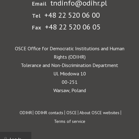
tndinfo@odihr.pl
Email
+48 22 520 06 00
Tel
+48 22 520 06 05
Fax
OSCE Office for Democratic Institutions and Human
Rights (ODIHR)
Tolerance and Non-Discrimination Department
Ul. Miodowa 10
00-251
Warsaw, Poland
Footer
ODIHR
ODIHR contacts
OSCE
About OSCE websites
Terms of service