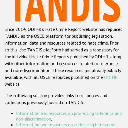
Racist and xenophobic hate crime
Anti-Roma hate crime
Since 2014, ODIHR's Hate Crime Report website has replaced
Anti-Semitic hate crime
TANDIS as the OSCE platform for publishing legislation,
Anti-Muslim hate crime
information, data and resources related to hate crime. Prior
to this, the TANDIS platform had served as a repository for
Anti-Christian hate crime
the individual Hate Crime Reports published by ODIHR, along
Other hate crime based on religion or belief
with
other information and resources related to tolerance
and non-discrimination
. These resources are already publicly
Gender-based hate crime
available, with all OSCE resources published on the
ODIHR
Anti-LGBTI hate crime
website.
Disability hate crime
The following section provides links to resources and
collections previously hosted on TANDIS:
ODIHR's Tools
Information and resources on promoting tolerance and
Civil Society
non-discrimination
.
Information and resources on addressing hate crime
.