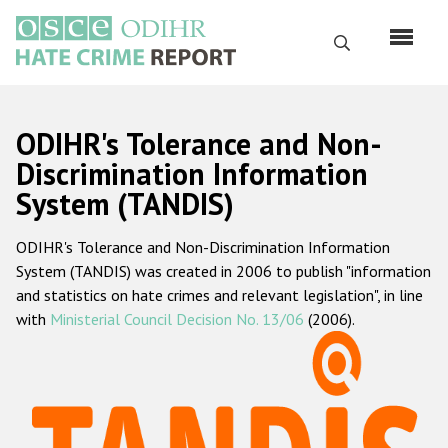
Skip
to
Search
main
content
English
ODIHR's Tolerance and Non-
Русский
Discrimination Information
System (TANDIS)
Main
Home
navigation
ODIHR's Tolerance and Non-Discrimination Information
About us
System (TANDIS) was created in 2006 to publish "information
ODIHR's mandate
and statistics on hate crimes and relevant legislation", in line
with
Ministerial Council Decision No. 13/06
(2006).
ODIHR's methodology
Sitemap
FAQs
Hate Crime Report