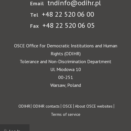
tndinfo@odihr.pl
Email
+48 22 520 06 00
Tel
+48 22 520 06 05
Fax
OSCE Office for Democratic Institutions and Human
Rights (ODIHR)
Tolerance and Non-Discrimination Department
Ul. Miodowa 10
00-251
Warsaw, Poland
Footer
ODIHR
ODIHR contacts
OSCE
About OSCE websites
Terms of service