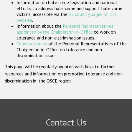
Information on hate crime legislation and national
Participating States
efforts to address hate crime and support hate crime
victims, accessible via the
57 country pages of this
website
.
Information about the
Personal Representatives
appointed by the Chairperson-in-Office
to work on
tolerance and non-discrimination issues.
Country reports
of the Personal Representatives of the
Chairperson-in-Office on tolerance and non-
discrimination issues.
This page will be regularly updated with links to further
resources and information on promoting tolerance and non-
discrimination in the OSCE region.
Contact Us