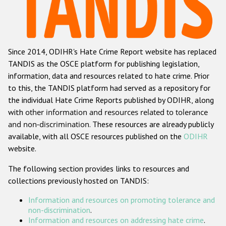
Racist and xenophobic hate crime
Anti-Roma hate crime
Since 2014, ODIHR's Hate Crime Report website has replaced
Anti-Semitic hate crime
TANDIS as the OSCE platform for publishing legislation,
Anti-Muslim hate crime
information, data and resources related to hate crime. Prior
to this, the TANDIS platform had served as a repository for
Anti-Christian hate crime
the individual Hate Crime Reports published by ODIHR, along
Other hate crime based on religion or belief
with
other information and resources related to tolerance
and non-discrimination
. These resources are already publicly
Gender-based hate crime
available, with all OSCE resources published on the
ODIHR
Anti-LGBTI hate crime
website.
Disability hate crime
The following section provides links to resources and
collections previously hosted on TANDIS:
ODIHR's Tools
Information and resources on promoting tolerance and
Civil Society
non-discrimination
.
Information and resources on addressing hate crime
.