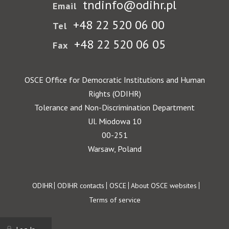
tndinfo@odihr.pl
Email
+48 22 520 06 00
Tel
+48 22 520 06 05
Fax
OSCE Office for Democratic Institutions and Human
Rights (ODIHR)
Tolerance and Non-Discrimination Department
Ul. Miodowa 10
00-251
Warsaw, Poland
Footer
ODIHR
ODIHR contacts
OSCE
About OSCE websites
Terms of service