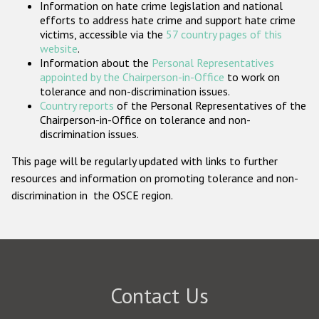
Information on hate crime legislation and national
Participating States
efforts to address hate crime and support hate crime
victims, accessible via the
57 country pages of this
website
.
Information about the
Personal Representatives
appointed by the Chairperson-in-Office
to work on
tolerance and non-discrimination issues.
Country reports
of the Personal Representatives of the
Chairperson-in-Office on tolerance and non-
discrimination issues.
This page will be regularly updated with links to further
resources and information on promoting tolerance and non-
discrimination in the OSCE region.
Contact Us