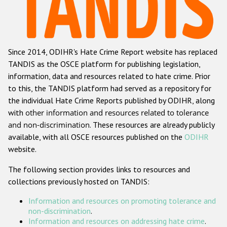
Racist and xenophobic hate crime
Anti-Roma hate crime
Since 2014, ODIHR's Hate Crime Report website has replaced
Anti-Semitic hate crime
TANDIS as the OSCE platform for publishing legislation,
Anti-Muslim hate crime
information, data and resources related to hate crime. Prior
to this, the TANDIS platform had served as a repository for
Anti-Christian hate crime
the individual Hate Crime Reports published by ODIHR, along
Other hate crime based on religion or belief
with
other information and resources related to tolerance
and non-discrimination
. These resources are already publicly
Gender-based hate crime
available, with all OSCE resources published on the
ODIHR
Anti-LGBTI hate crime
website.
Disability hate crime
The following section provides links to resources and
collections previously hosted on TANDIS:
ODIHR's Tools
Information and resources on promoting tolerance and
Civil Society
non-discrimination
.
Information and resources on addressing hate crime
.