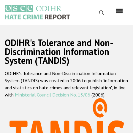
Skip
to
Search
main
content
English
ODIHR's Tolerance and Non-
Русский
Discrimination Information
System (TANDIS)
Main
Home
navigation
ODIHR's Tolerance and Non-Discrimination Information
About us
System (TANDIS) was created in 2006 to publish "information
ODIHR's mandate
and statistics on hate crimes and relevant legislation", in line
with
Ministerial Council Decision No. 13/06
(2006).
ODIHR's methodology
Sitemap
FAQs
Hate Crime Report