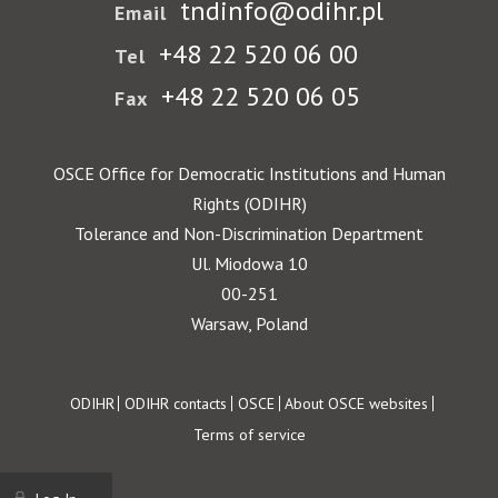
tndinfo@odihr.pl
Email
+48 22 520 06 00
Tel
+48 22 520 06 05
Fax
OSCE Office for Democratic Institutions and Human
Rights (ODIHR)
Tolerance and Non-Discrimination Department
Ul. Miodowa 10
00-251
Warsaw, Poland
Footer
ODIHR
ODIHR contacts
OSCE
About OSCE websites
Terms of service