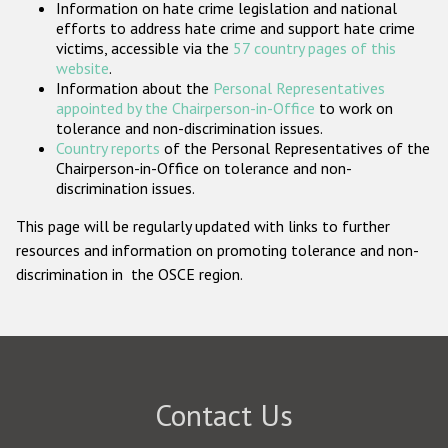
Information on hate crime legislation and national
Participating States
efforts to address hate crime and support hate crime
victims, accessible via the
57 country pages of this
website
.
Information about the
Personal Representatives
appointed by the Chairperson-in-Office
to work on
tolerance and non-discrimination issues.
Country reports
of the Personal Representatives of the
Chairperson-in-Office on tolerance and non-
discrimination issues.
This page will be regularly updated with links to further
resources and information on promoting tolerance and non-
discrimination in the OSCE region.
Contact Us