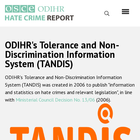
Skip
to
Search
main
content
English
ODIHR's Tolerance and Non-
Русский
Discrimination Information
System (TANDIS)
Main
Home
navigation
ODIHR's Tolerance and Non-Discrimination Information
About us
System (TANDIS) was created in 2006 to publish "information
ODIHR's mandate
and statistics on hate crimes and relevant legislation", in line
with
Ministerial Council Decision No. 13/06
(2006).
ODIHR's methodology
Sitemap
FAQs
Hate Crime Report