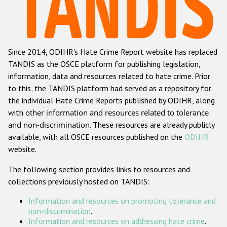
Racist and xenophobic hate crime
Anti-Roma hate crime
Since 2014, ODIHR's Hate Crime Report website has replaced
Anti-Semitic hate crime
TANDIS as the OSCE platform for publishing legislation,
Anti-Muslim hate crime
information, data and resources related to hate crime. Prior
to this, the TANDIS platform had served as a repository for
Anti-Christian hate crime
the individual Hate Crime Reports published by ODIHR, along
Other hate crime based on religion or belief
with
other information and resources related to tolerance
and non-discrimination
. These resources are already publicly
Gender-based hate crime
available, with all OSCE resources published on the
ODIHR
Anti-LGBTI hate crime
website.
Disability hate crime
The following section provides links to resources and
collections previously hosted on TANDIS:
ODIHR's Tools
Information and resources on promoting tolerance and
Civil Society
non-discrimination
.
Information and resources on addressing hate crime
.