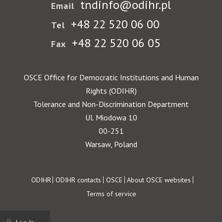
tndinfo@odihr.pl
Email
+48 22 520 06 00
Tel
+48 22 520 06 05
Fax
OSCE Office for Democratic Institutions and Human
Rights (ODIHR)
Tolerance and Non-Discrimination Department
Ul. Miodowa 10
00-251
Warsaw, Poland
Footer
ODIHR
ODIHR contacts
OSCE
About OSCE websites
Terms of service