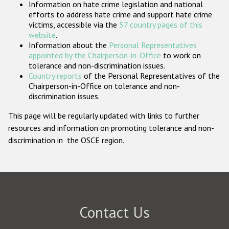
Information on hate crime legislation and national
Participating States
efforts to address hate crime and support hate crime
victims, accessible via the
57 country pages of this
website
.
Information about the
Personal Representatives
appointed by the Chairperson-in-Office
to work on
tolerance and non-discrimination issues.
Country reports
of the Personal Representatives of the
Chairperson-in-Office on tolerance and non-
discrimination issues.
This page will be regularly updated with links to further
resources and information on promoting tolerance and non-
discrimination in the OSCE region.
Contact Us