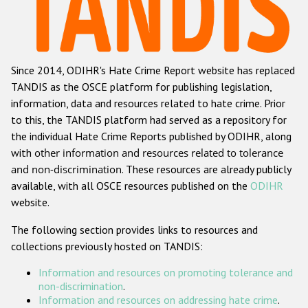
Racist and xenophobic hate crime
Anti-Roma hate crime
Since 2014, ODIHR's Hate Crime Report website has replaced
Anti-Semitic hate crime
TANDIS as the OSCE platform for publishing legislation,
Anti-Muslim hate crime
information, data and resources related to hate crime. Prior
to this, the TANDIS platform had served as a repository for
Anti-Christian hate crime
the individual Hate Crime Reports published by ODIHR, along
Other hate crime based on religion or belief
with
other information and resources related to tolerance
and non-discrimination
. These resources are already publicly
Gender-based hate crime
available, with all OSCE resources published on the
ODIHR
Anti-LGBTI hate crime
website.
Disability hate crime
The following section provides links to resources and
collections previously hosted on TANDIS:
ODIHR's Tools
Information and resources on promoting tolerance and
Civil Society
non-discrimination
.
Information and resources on addressing hate crime
.