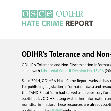
Skip
to
main
content
Main
navigation
ODIHR's Tolerance and Non
ODIHR's Tolerance and Non-Discrimination Information
in line with
Ministerial Council Decision No. 13/06
(20
Since 2014, ODIHR's Hate Crime Report website has
for publishing legislation, information, data and resou
the TANDIS platform had served as a repository for t
published by ODIHR, along with
other information an
non-discrimination
. These resources are already publ
published on the
ODIHR
website.