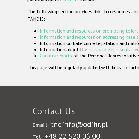
The following section provides links to resources and
TANDIS:
Information and resources on promoting tolera
Information and resources on addressing hate 
Information on hate crime legislation and natio
Information about the
Personal Representative
Country reports
of the Personal Representatives
This page will be regularly updated with links to fu
Contact Us
tndinfo@odihr.pl
Email
+48 22 520 06 00
Tel