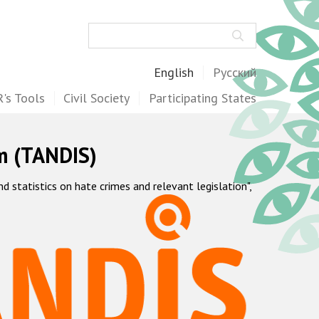
Search
English
Русский
's Tools
Civil Society
Participating States
m (TANDIS)
statistics on hate crimes and relevant legislation",