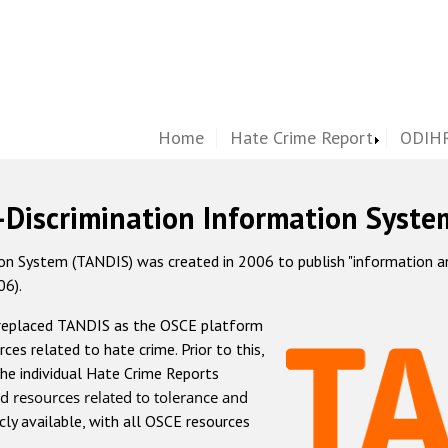
Home
Hate Crime Report
ODIHR
-Discrimination Information Syste
 System (TANDIS) was created in 2006 to publish "information and 
06).
 replaced TANDIS as the OSCE platform
rces related to hate crime. Prior to this,
he individual Hate Crime Reports
d resources related to tolerance and
icly available, with all OSCE resources