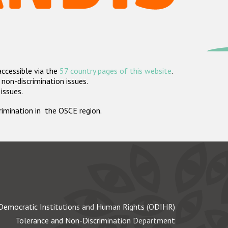
accessible via the
57 country pages of this website
.
non-discrimination issues.
 issues.
crimination in the OSCE region.
Democratic Institutions and Human Rights (ODIHR)
Tolerance and Non-Discrimination Department