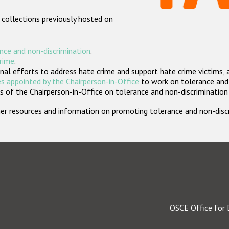
 collections previously hosted on
nce and non-discrimination
.
crime
.
nal efforts to address hate crime and support hate crime victims, 
s appointed by the Chairperson-in-Office
to work on tolerance and 
 of the Chairperson-in-Office on tolerance and non-discrimination
rther resources and information on promoting tolerance and non-dis
OSCE Office for 