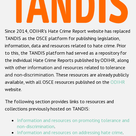
Racist and xenophobic hate crime
Anti-Roma hate crime
Since 2014, ODIHR's Hate Crime Report website has replaced
Anti-Semitic hate crime
TANDIS as the OSCE platform for publishing legislation,
Anti-Muslim hate crime
information, data and resources related to hate crime. Prior
to this, the TANDIS platform had served as a repository for
Anti-Christian hate crime
the individual Hate Crime Reports published by ODIHR, along
Other hate crime based on religion or belief
with
other information and resources related to tolerance
and non-discrimination
. These resources are already publicly
Gender-based hate crime
available, with all OSCE resources published on the
ODIHR
Anti-LGBTI hate crime
website.
Disability hate crime
The following section provides links to resources and
collections previously hosted on TANDIS:
ODIHR's Tools
Information and resources on promoting tolerance and
Civil Society
non-discrimination
.
Information and resources on addressing hate crime
.