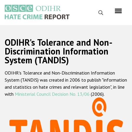
Skip
to
Search
main
content
English
ODIHR's Tolerance and Non-
Русский
Discrimination Information
System (TANDIS)
Main
Home
navigation
ODIHR's Tolerance and Non-Discrimination Information
About us
System (TANDIS) was created in 2006 to publish "information
ODIHR's mandate
and statistics on hate crimes and relevant legislation", in line
with
Ministerial Council Decision No. 13/06
(2006).
ODIHR's methodology
Sitemap
FAQs
Hate Crime Report