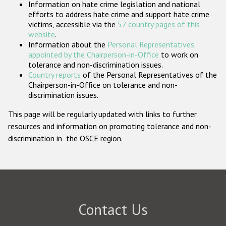
Information on hate crime legislation and national
Participating States
efforts to address hate crime and support hate crime
victims, accessible via the
57 country pages of this
website
.
Information about the
Personal Representatives
appointed by the Chairperson-in-Office
to work on
tolerance and non-discrimination issues.
Country reports
of the Personal Representatives of the
Chairperson-in-Office on tolerance and non-
discrimination issues.
This page will be regularly updated with links to further
resources and information on promoting tolerance and non-
discrimination in the OSCE region.
Contact Us