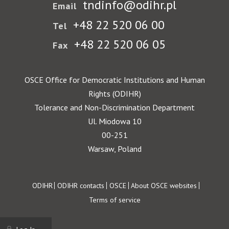
tndinfo@odihr.pl
Email
+48 22 520 06 00
Tel
+48 22 520 06 05
Fax
OSCE Office for Democratic Institutions and Human
Rights (ODIHR)
Tolerance and Non-Discrimination Department
Ul. Miodowa 10
00-251
Warsaw, Poland
Footer
ODIHR
ODIHR contacts
OSCE
About OSCE websites
Terms of service