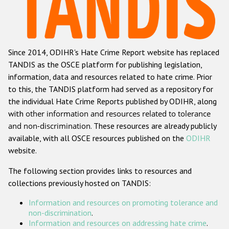
Racist and xenophobic hate crime
Anti-Roma hate crime
Since 2014, ODIHR's Hate Crime Report website has replaced
Anti-Semitic hate crime
TANDIS as the OSCE platform for publishing legislation,
Anti-Muslim hate crime
information, data and resources related to hate crime. Prior
to this, the TANDIS platform had served as a repository for
Anti-Christian hate crime
the individual Hate Crime Reports published by ODIHR, along
Other hate crime based on religion or belief
with
other information and resources related to tolerance
and non-discrimination
. These resources are already publicly
Gender-based hate crime
available, with all OSCE resources published on the
ODIHR
Anti-LGBTI hate crime
website.
Disability hate crime
The following section provides links to resources and
collections previously hosted on TANDIS:
ODIHR's Tools
Information and resources on promoting tolerance and
Civil Society
non-discrimination
.
Information and resources on addressing hate crime
.