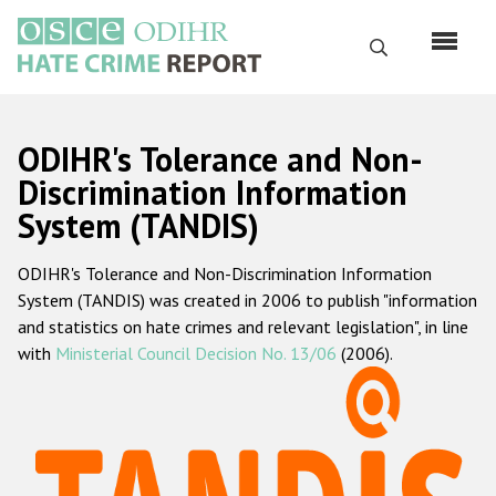
Skip
to
Search
main
content
English
ODIHR's Tolerance and Non-
Русский
Discrimination Information
System (TANDIS)
Main
Home
navigation
ODIHR's Tolerance and Non-Discrimination Information
About us
System (TANDIS) was created in 2006 to publish "information
ODIHR's mandate
and statistics on hate crimes and relevant legislation", in line
with
Ministerial Council Decision No. 13/06
(2006).
ODIHR's methodology
Sitemap
FAQs
Hate Crime Report