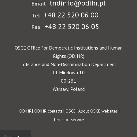
tndinfo@odihr.pl
Email
+48 22 520 06 00
Tel
+48 22 520 06 05
Fax
OSCE Office for Democratic Institutions and Human
Rights (ODIHR)
Tolerance and Non-Discrimination Department
Ul. Miodowa 10
00-251
Warsaw, Poland
Footer
ODIHR
ODIHR contacts
OSCE
About OSCE websites
Terms of service