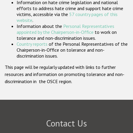
Information on hate crime legislation and national
Participating States
efforts to address hate crime and support hate crime
victims, accessible via the
57 country pages of this
website
.
Information about the
Personal Representatives
appointed by the Chairperson-in-Office
to work on
tolerance and non-discrimination issues.
Country reports
of the Personal Representatives of the
Chairperson-in-Office on tolerance and non-
discrimination issues.
This page will be regularly updated with links to further
resources and information on promoting tolerance and non-
discrimination in the OSCE region.
Contact Us