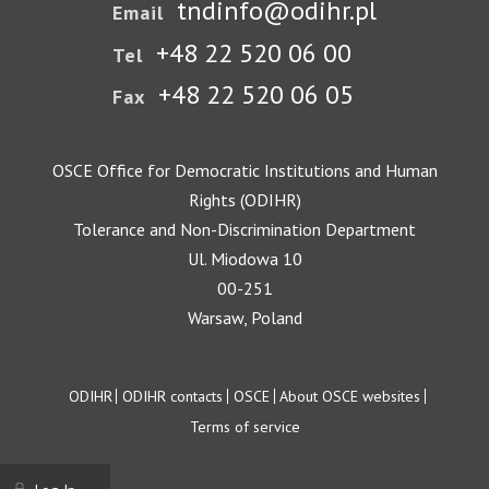
tndinfo@odihr.pl
Email
+48 22 520 06 00
Tel
+48 22 520 06 05
Fax
OSCE Office for Democratic Institutions and Human
Rights (ODIHR)
Tolerance and Non-Discrimination Department
Ul. Miodowa 10
00-251
Warsaw, Poland
Footer
ODIHR
ODIHR contacts
OSCE
About OSCE websites
Terms of service