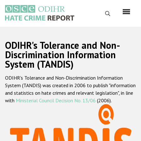
Skip
to
Search
main
content
English
ODIHR's Tolerance and Non-
Русский
Discrimination Information
System (TANDIS)
Main
Home
navigation
ODIHR's Tolerance and Non-Discrimination Information
About us
System (TANDIS) was created in 2006 to publish "information
ODIHR's mandate
and statistics on hate crimes and relevant legislation", in line
with
Ministerial Council Decision No. 13/06
(2006).
ODIHR's methodology
Sitemap
FAQs
Hate Crime Report