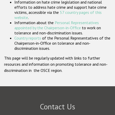
Information on hate crime legislation and national
Participating States
efforts to address hate crime and support hate crime
victims, accessible via the
57 country pages of this
website
.
Information about the
Personal Representatives
appointed by the Chairperson-in-Office
to work on
tolerance and non-discrimination issues.
Country reports
of the Personal Representatives of the
Chairperson-in-Office on tolerance and non-
discrimination issues.
This page will be regularly updated with links to further
resources and information on promoting tolerance and non-
discrimination in the OSCE region.
Contact Us