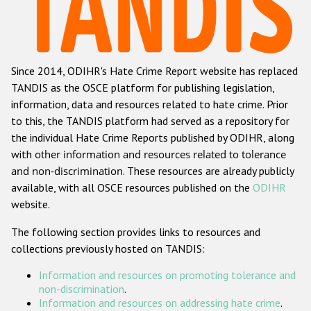
Racist and xenophobic hate crime
Anti-Roma hate crime
Since 2014, ODIHR's Hate Crime Report website has replaced
Anti-Semitic hate crime
TANDIS as the OSCE platform for publishing legislation,
Anti-Muslim hate crime
information, data and resources related to hate crime. Prior
to this, the TANDIS platform had served as a repository for
Anti-Christian hate crime
the individual Hate Crime Reports published by ODIHR, along
Other hate crime based on religion or belief
with
other information and resources related to tolerance
and non-discrimination
. These resources are already publicly
Gender-based hate crime
available, with all OSCE resources published on the
ODIHR
Anti-LGBTI hate crime
website.
Disability hate crime
The following section provides links to resources and
collections previously hosted on TANDIS:
ODIHR's Tools
Information and resources on promoting tolerance and
Civil Society
non-discrimination
.
Information and resources on addressing hate crime
.