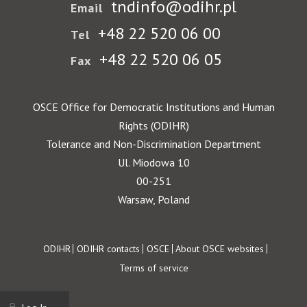
tndinfo@odihr.pl
Email
+48 22 520 06 00
Tel
+48 22 520 06 05
Fax
OSCE Office for Democratic Institutions and Human
Rights (ODIHR)
Tolerance and Non-Discrimination Department
Ul. Miodowa 10
00-251
Warsaw, Poland
Footer
ODIHR
ODIHR contacts
OSCE
About OSCE websites
Terms of service