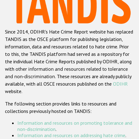
Racist and xenophobic hate crime
Anti-Roma hate crime
Since 2014, ODIHR's Hate Crime Report website has replaced
Anti-Semitic hate crime
TANDIS as the OSCE platform for publishing legislation,
Anti-Muslim hate crime
information, data and resources related to hate crime. Prior
to this, the TANDIS platform had served as a repository for
Anti-Christian hate crime
the individual Hate Crime Reports published by ODIHR, along
Other hate crime based on religion or belief
with
other information and resources related to tolerance
and non-discrimination
. These resources are already publicly
Gender-based hate crime
available, with all OSCE resources published on the
ODIHR
Anti-LGBTI hate crime
website.
Disability hate crime
The following section provides links to resources and
collections previously hosted on TANDIS:
ODIHR's Tools
Information and resources on promoting tolerance and
Civil Society
non-discrimination
.
Information and resources on addressing hate crime
.