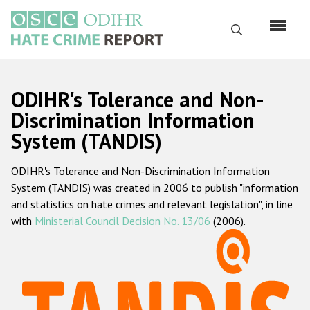
Skip
to
Search
main
content
English
ODIHR's Tolerance and Non-
Русский
Discrimination Information
System (TANDIS)
Main
Home
navigation
ODIHR's Tolerance and Non-Discrimination Information
About us
System (TANDIS) was created in 2006 to publish "information
ODIHR's mandate
and statistics on hate crimes and relevant legislation", in line
with
Ministerial Council Decision No. 13/06
(2006).
ODIHR's methodology
Sitemap
FAQs
Hate Crime Report