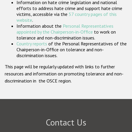
Information on hate crime legislation and national
Participating States
efforts to address hate crime and support hate crime
victims, accessible via the
57 country pages of this
website
.
Information about the
Personal Representatives
appointed by the Chairperson-in-Office
to work on
tolerance and non-discrimination issues.
Country reports
of the Personal Representatives of the
Chairperson-in-Office on tolerance and non-
discrimination issues.
This page will be regularly updated with links to further
resources and information on promoting tolerance and non-
discrimination in the OSCE region.
Contact Us