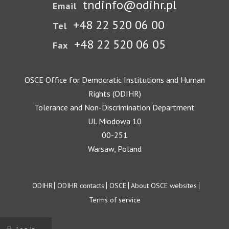
tndinfo@odihr.pl
Email
+48 22 520 06 00
Tel
+48 22 520 06 05
Fax
OSCE Office for Democratic Institutions and Human
Rights (ODIHR)
Tolerance and Non-Discrimination Department
Ul. Miodowa 10
00-251
Warsaw, Poland
Footer
ODIHR
ODIHR contacts
OSCE
About OSCE websites
Terms of service