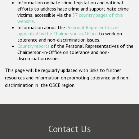
Information on hate crime legislation and national
Participating States
efforts to address hate crime and support hate crime
victims, accessible via the
57 country pages of this
website
.
Information about the
Personal Representatives
appointed by the Chairperson-in-Office
to work on
tolerance and non-discrimination issues.
Country reports
of the Personal Representatives of the
Chairperson-in-Office on tolerance and non-
discrimination issues.
This page will be regularly updated with links to further
resources and information on promoting tolerance and non-
discrimination in the OSCE region.
Contact Us