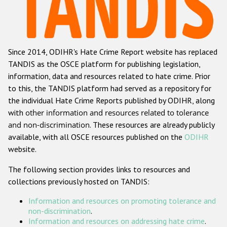
Racist and xenophobic hate crime
Anti-Roma hate crime
Since 2014, ODIHR's Hate Crime Report website has replaced
Anti-Semitic hate crime
TANDIS as the OSCE platform for publishing legislation,
Anti-Muslim hate crime
information, data and resources related to hate crime. Prior
to this, the TANDIS platform had served as a repository for
Anti-Christian hate crime
the individual Hate Crime Reports published by ODIHR, along
Other hate crime based on religion or belief
with
other information and resources related to tolerance
and non-discrimination
. These resources are already publicly
Gender-based hate crime
available, with all OSCE resources published on the
ODIHR
Anti-LGBTI hate crime
website.
Disability hate crime
The following section provides links to resources and
collections previously hosted on TANDIS:
ODIHR's Tools
Information and resources on promoting tolerance and
Civil Society
non-discrimination
.
Information and resources on addressing hate crime
.