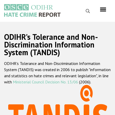
Skip
to
Search
main
content
English
ODIHR's Tolerance and Non-
Русский
Discrimination Information
System (TANDIS)
Main
Home
navigation
ODIHR's Tolerance and Non-Discrimination Information
About us
System (TANDIS) was created in 2006 to publish "information
ODIHR's mandate
and statistics on hate crimes and relevant legislation", in line
with
Ministerial Council Decision No. 13/06
(2006).
ODIHR's methodology
Sitemap
FAQs
Hate Crime Report