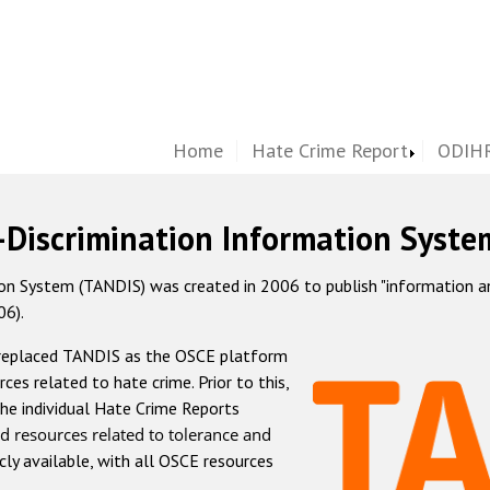
Home
Hate Crime Report
ODIHR
-Discrimination Information Syste
 System (TANDIS) was created in 2006 to publish "information and 
06).
 replaced TANDIS as the OSCE platform
rces related to hate crime. Prior to this,
he individual Hate Crime Reports
d resources related to tolerance and
icly available, with all OSCE resources