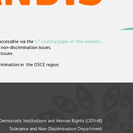
accessible via the
57 country pages of this website
.
non-discrimination issues.
 issues.
crimination in the OSCE region.
Democratic Institutions and Human Rights (ODIHR)
Tolerance and Non-Discrimination Department