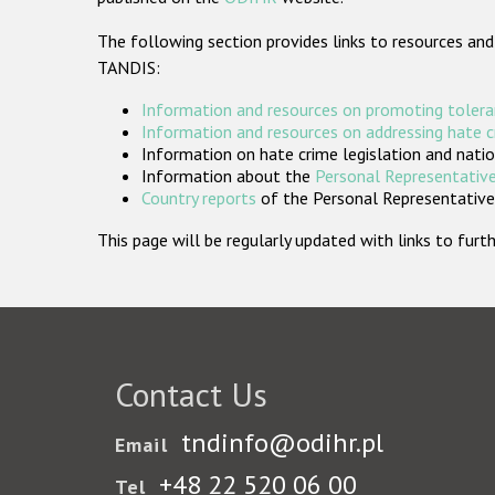
The following section provides links to resources and
TANDIS:
Information and resources on promoting tolera
Information and resources on addressing hate 
Information on hate crime legislation and natio
Information about the
Personal Representative
Country reports
of the Personal Representatives
This page will be regularly updated with links to fu
Contact Us
tndinfo@odihr.pl
Email
+48 22 520 06 00
Tel