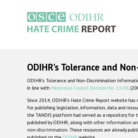
Skip
to
main
content
Main
navigation
ODIHR's Tolerance and Non
ODIHR's Tolerance and Non-Discrimination Information
in line with
Ministerial Council Decision No. 13/06
(20
Since 2014, ODIHR's Hate Crime Report website has
for publishing legislation, information, data and resou
the TANDIS platform had served as a repository for t
published by ODIHR, along with
other information an
non-discrimination
. These resources are already publ
published on the
ODIHR
website.