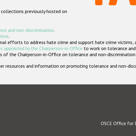
 collections previously hosted on
nce and non-discrimination
.
crime
.
nal efforts to address hate crime and support hate crime victims, 
s appointed by the Chairperson-in-Office
to work on tolerance and 
 of the Chairperson-in-Office on tolerance and non-discrimination
rther resources and information on promoting tolerance and non-dis
OSCE Office for 