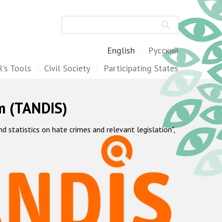
Search
English
Русский
's Tools
Civil Society
Participating States
m (TANDIS)
statistics on hate crimes and relevant legislation",