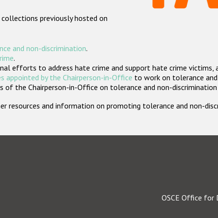
 collections previously hosted on
nce and non-discrimination
.
crime
.
nal efforts to address hate crime and support hate crime victims, 
s appointed by the Chairperson-in-Office
to work on tolerance and 
 of the Chairperson-in-Office on tolerance and non-discrimination
rther resources and information on promoting tolerance and non-dis
OSCE Office for 