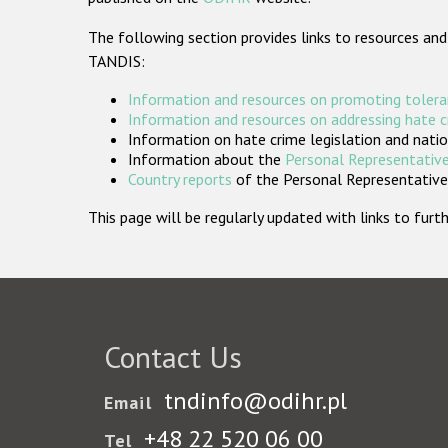
The following section provides links to resources and
TANDIS:
Information and resources on promoting tolera
Information and resources on addressing hate 
Information on hate crime legislation and natio
Information about the
Personal Representative
Country reports
of the Personal Representatives
This page will be regularly updated with links to fu
Contact Us
tndinfo@odihr.pl
Email
+48 22 520 06 00
Tel