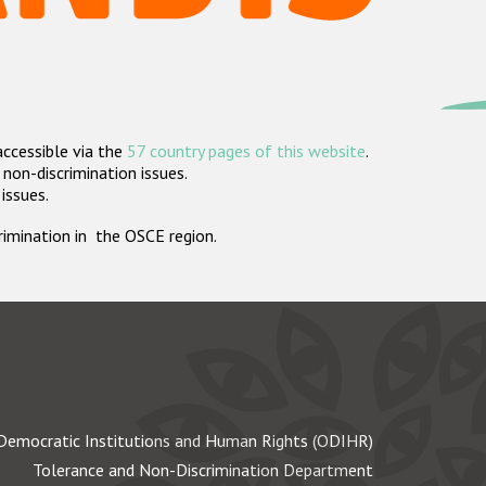
accessible via the
57 country pages of this website
.
non-discrimination issues.
 issues.
crimination in the OSCE region.
Democratic Institutions and Human Rights (ODIHR)
Tolerance and Non-Discrimination Department