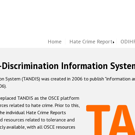
Home
Hate Crime Report
ODIHR
-Discrimination Information Syste
 System (TANDIS) was created in 2006 to publish "information and 
06).
 replaced TANDIS as the OSCE platform
rces related to hate crime. Prior to this,
he individual Hate Crime Reports
d resources related to tolerance and
icly available, with all OSCE resources