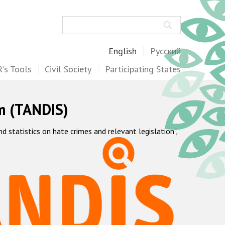
Search
English
Русский
's Tools
Civil Society
Participating States
m (TANDIS)
statistics on hate crimes and relevant legislation",