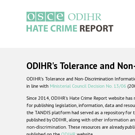
Skip
to
main
content
Main
navigation
ODIHR's Tolerance and Non
ODIHR's Tolerance and Non-Discrimination Information
in line with
Ministerial Council Decision No. 13/06
(20
Since 2014, ODIHR's Hate Crime Report website has
for publishing legislation, information, data and resou
the TANDIS platform had served as a repository for t
published by ODIHR, along with
other information an
non-discrimination
. These resources are already publ
published on the
ODIHR
website.